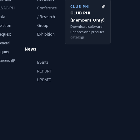
CLUB PHI
LVAC-PHI
Conference
CLUB PHI
ata
/ Research
(Members Only)
eletion
Group
Download software
updates and product
equest
Exhibition
catalogs.
eneral
News
nquiry
areers
Events
REPORT
UPDATE