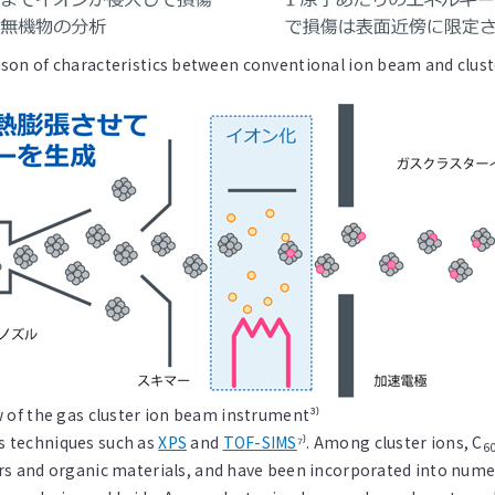
on of characteristics between conventional ion beam and clust
 of the gas cluster ion beam instrument³⁾
is techniques such as
XPS
and
TOF-SIMS
⁷⁾. Among cluster ions, C
6
 and organic materials, and have been incorporated into nume