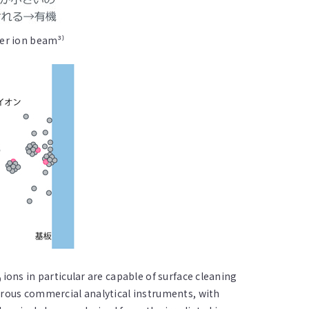
er ion beam³⁾
ions in particular are capable of surface cleaning
0
rous commercial analytical instruments, with