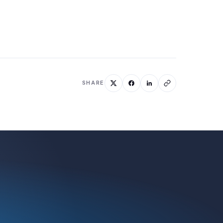
SHARE