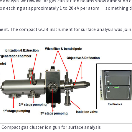
face analysis worldwide. Ar gas cluster ion beams show almost no 
 ion etching at approximately 1 to 20 eV per atom — something t
ment. The compact GCIB instrument for surface analysis was joint
 Compact gas cluster ion gun for surface analysis