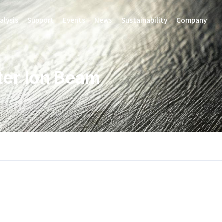
alysis
Support
Events
News
Sustainability
Company
ter Ion Beam