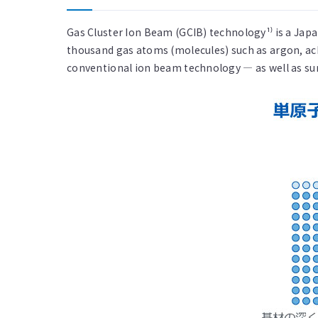
Gas Cluster Ion Beam (GCIB) technology¹⁾ is a Jap
thousand gas atoms (molecules) such as argon, ac
conventional ion beam technology — as well as surf