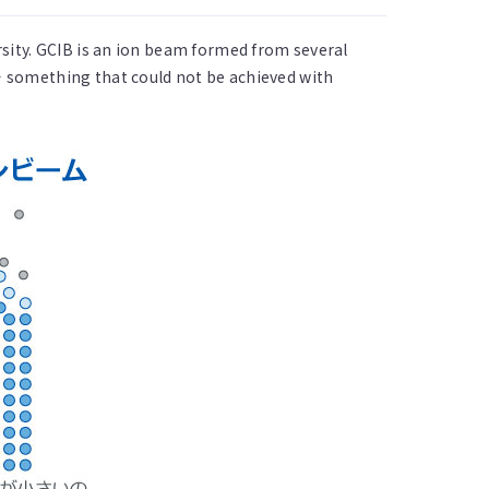
sity. GCIB is an ion beam formed from several
 something that could not be achieved with