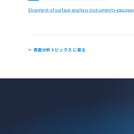
Shipment of surface analysis instruments equippe
← 表面分析トピックス に戻る