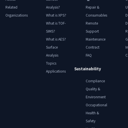
Related
Analysis?
Repair &
U
Organizations
What is XPS?
Consumables
D
What is TOF-
Remote
D
SIMS?
Support
R
What is AES?
Maintenance
G
Surface
Contract
I
Analysis
FAQ
C
Topics
Sustainability
Applications
Compliance
Quality &
Environment
Occupational
Health &
Safety