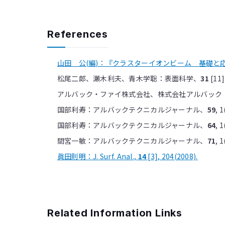
References
山田 公(編)：『クラスターイオンビーム 基礎と応用
松尾二郎、瀬木利夫、青木学聡：表面科学、
31
[11]
アルバック・ファイ株式会社、株式会社アルバック：新聞
国部利寿：アルバックテクニカルジャーナル、
59
, 1
国部利寿：アルバックテクニカルジャーナル、
64
, 1
間宮一敏：アルバックテクニカルジャーナル、
71
, 1
眞田則明：J. Surf. Anal.,
14
[3], 204(2008).
Related Information Links