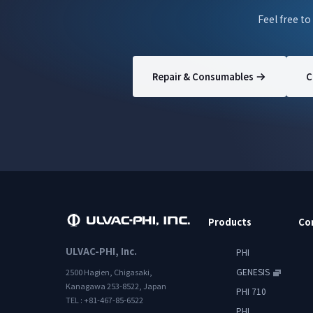
Feel free to
Repair & Consumables
C
Products
Co
ULVAC-PHI, Inc.
PHI
GENESIS
2500 Hagien, Chigasaki,
Kanagawa 253-8522, Japan
PHI 710
TEL : +81-467-85-6522
PHI