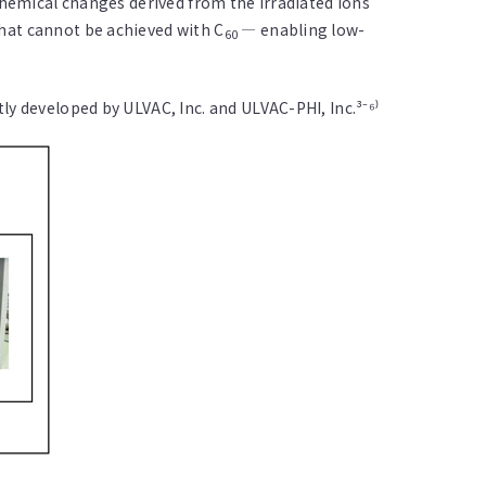
chemical changes derived from the irradiated ions
hat cannot be achieved with C
— enabling low-
60
ly developed by ULVAC, Inc. and ULVAC-PHI, Inc.³⁻⁶⁾