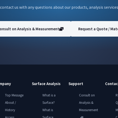
 contact us with any questions about our products, analysis services
onsult on Analysis & Measurement
Request a Quote / Mate
mpany
Surface Analysis
Support
Contac
Top Message
What is a
Consult on
R
About /
Surface?
Analysis &
Q
History
What is
Measurement
M
Access
Surface
C