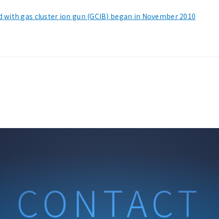
d with gas cluster ion gun (GCIB) began in November 2010
CONTACT