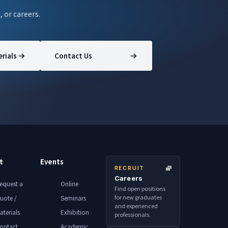
, or careers.
rials
Contact Us
t
Events
RECRUIT
Careers
equest a
Online
Find open positions
for new graduates
uote /
Seminars
and experienced
aterials
Exhibition
professionals.
ontact
Academic