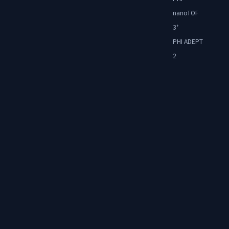
nanoTOF
3
+
PHI ADEPT
2