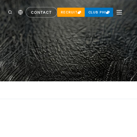
CONTACT
RECRUIT
CLUB PHI