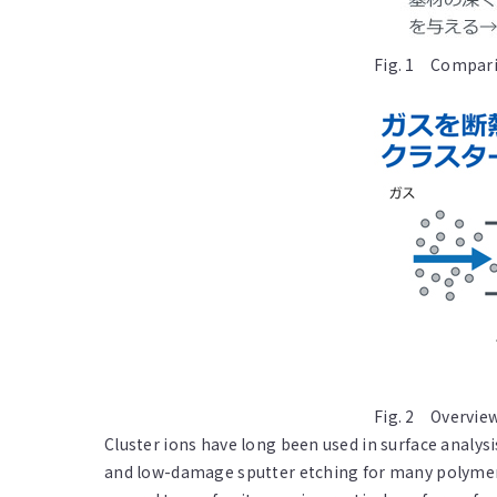
Fig. 1 Comparis
Fig. 2 Overview
Cluster ions have long been used in surface analys
and low-damage sputter etching for many polymers