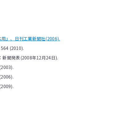
』、日刊工業新聞社(2006).
 564 (2010).
発表(2008年12月24日).
(2003).
(2006).
(2009).