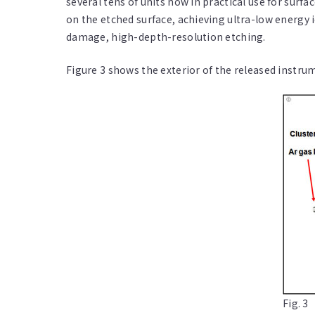
several tens of units now in practical use for sur
on the etched surface, achieving ultra-low energy
damage, high-depth-resolution etching.
Figure 3 shows the exterior of the released instru
Fig. 3