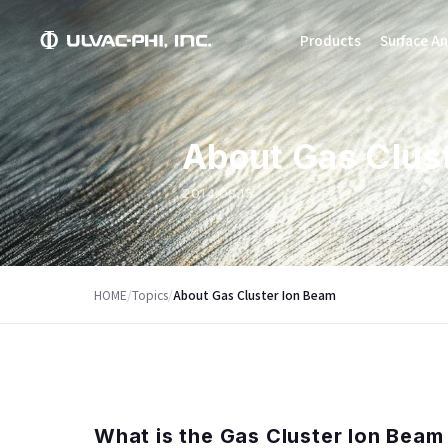
Products
Surface An
About Gas Clus
2014.08.15
HOME
/
Topics
/
About Gas Cluster Ion Beam
What is the Gas Cluster Ion Beam