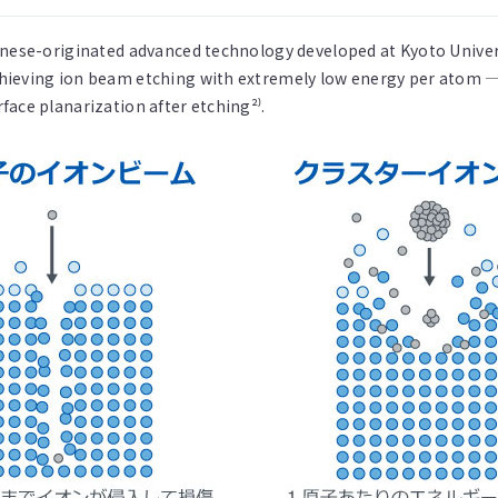
anese-originated advanced technology developed at Kyoto Univer
hieving ion beam etching with extremely low energy per atom —
ace planarization after etching²⁾.