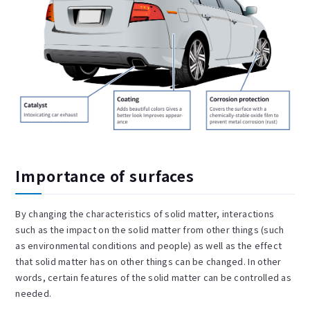
Importance of surfaces
By changing the characteristics of solid matter, interactions
such as the impact on the solid matter from other things (such
as environmental conditions and people) as well as the effect
that solid matter has on other things can be changed. In other
words, certain features of the solid matter can be controlled as
needed.