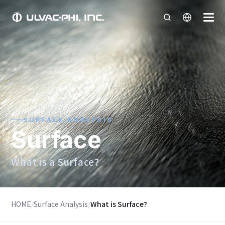
SURFACE ANALYSIS
Surface
What is a Surface?
HOME
/
Surface Analysis
/
What is Surface?