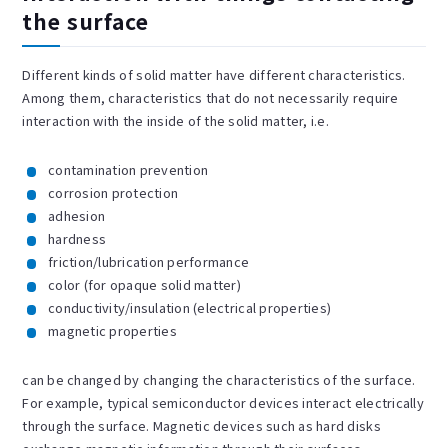
the surface
Different kinds of solid matter have different characteristics.
Among them, characteristics that do not necessarily require
interaction with the inside of the solid matter, i.e.
contamination prevention
corrosion protection
adhesion
hardness
friction/lubrication performance
color (for opaque solid matter)
conductivity/insulation (electrical properties)
magnetic properties
can be changed by changing the characteristics of the surface.
For example, typical semiconductor devices interact electrically
through the surface. Magnetic devices such as hard disks