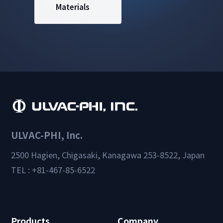
Materials
ULVAC-PHI, Inc.
2500 Hagien, Chigasaki, Kanagawa 253-8522, Japan
TEL : +81-467-85-6522
Products
Company