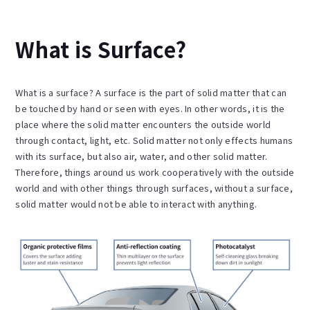
What is Surface?
What is a surface? A surface is the part of solid matter that can
be touched by hand or seen with eyes. In other words, it is the
place where the solid matter encounters the outside world
through contact, light, etc. Solid matter not only effects humans
with its surface, but also air, water, and other solid matter.
Therefore, things around us work cooperatively with the outside
world and with other things through surfaces, without a surface,
solid matter would not be able to interact with anything.