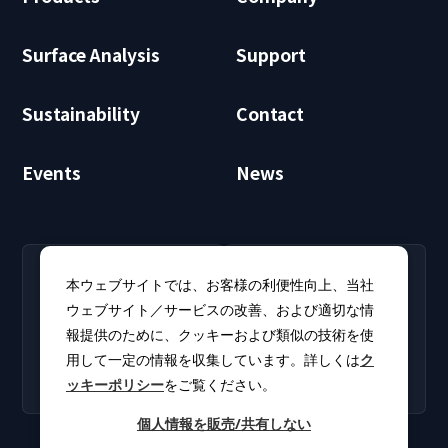
Surface Analysis
Support
Sustainability
Contact
Events
News
RECRUIT
CLUB PHI
本ウェブサイトでは、お客様の利便性向上、当社
Careers
CLUB PHI (Members
ウェブサイト／サービスの改善、および適切な情
Find open positions for
Only)
報提供のために、クッキーおよび類似の技術を使
new graduates and
Download software
experienced
用して一定の情報を収集しています。詳しくは
ク
updates and product
professionals.
ッキーポリシー
をご覧ください。
catalogs.
個人情報を販売/共有しない