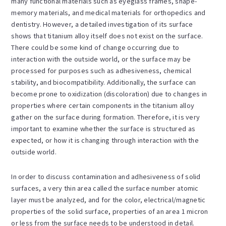
many functional materials such as eyeglass frames, shape-
memory materials, and medical materials for orthopedics and
dentistry. However, a detailed investigation of its surface
shows that titanium alloy itself does not exist on the surface.
There could be some kind of change occurring due to
interaction with the outside world, or the surface may be
processed for purposes such as adhesiveness, chemical
stability, and biocompatibility. Additionally, the surface can
become prone to oxidization (discoloration) due to changes in
properties where certain components in the titanium alloy
gather on the surface during formation. Therefore, it is very
important to examine whether the surface is structured as
expected, or how it is changing through interaction with the
outside world.
In order to discuss contamination and adhesiveness of solid
surfaces, a very thin area called the surface number atomic
layer must be analyzed, and for the color, electrical/magnetic
properties of the solid surface, properties of an area 1 micron
or less from the surface needs to be understood in detail.