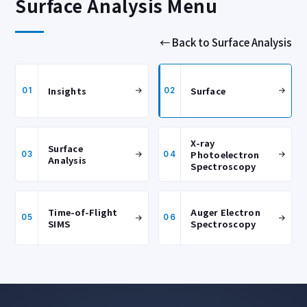
Surface Analysis Menu
← Back to Surface Analysis
Insights
Surface
01
02
X-ray
Surface
Photoelectron
03
04
Analysis
Spectroscopy
Time-of-Flight
Auger Electron
05
06
SIMS
Spectroscopy