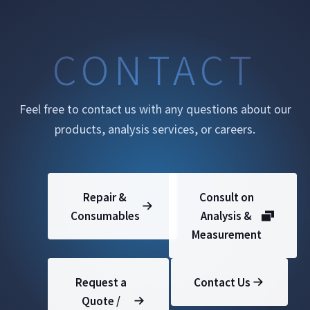
CONTACT
Feel free to contact us with any questions about our
products, analysis services, or careers.
Repair &
Consult on
Consumables
Analysis &
Measurement
Request a
Contact Us
Quote /