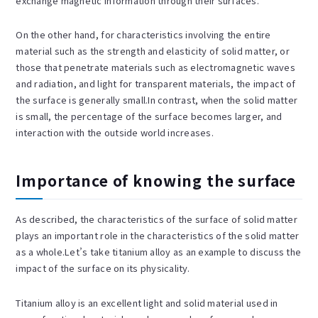
exchange magnetic information through their surfaces.
On the other hand, for characteristics involving the entire
material such as the strength and elasticity of solid matter, or
those that penetrate materials such as electromagnetic waves
and radiation, and light for transparent materials, the impact of
the surface is generally small.In contrast, when the solid matter
is small, the percentage of the surface becomes larger, and
interaction with the outside world increases.
Importance of knowing the surface
As described, the characteristics of the surface of solid matter
plays an important role in the characteristics of the solid matter
as a whole.Let’s take titanium alloy as an example to discuss the
impact of the surface on its physicality.
Titanium alloy is an excellent light and solid material used in