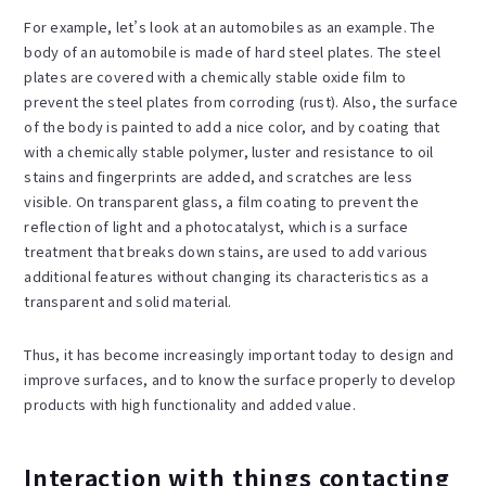
For example, let’s look at an automobiles as an example. The
body of an automobile is made of hard steel plates. The steel
plates are covered with a chemically stable oxide film to
prevent the steel plates from corroding (rust). Also, the surface
of the body is painted to add a nice color, and by coating that
with a chemically stable polymer, luster and resistance to oil
stains and fingerprints are added, and scratches are less
visible. On transparent glass, a film coating to prevent the
reflection of light and a photocatalyst, which is a surface
treatment that breaks down stains, are used to add various
additional features without changing its characteristics as a
transparent and solid material.
Thus, it has become increasingly important today to design and
improve surfaces, and to know the surface properly to develop
products with high functionality and added value.
Interaction with things contacting