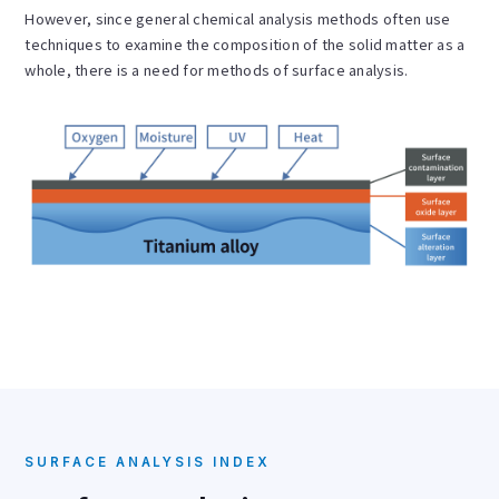
However, since general chemical analysis methods often use
techniques to examine the composition of the solid matter as a
whole, there is a need for methods of surface analysis.
SURFACE ANALYSIS INDEX