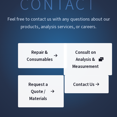
CONTACT
Feel free to contact us with any questions about our
products, analysis services, or careers.
Repair &
Consult on
Consumables
Analysis &
Measurement
Request a
Contact Us
Quote /
Materials