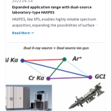
2023.08.04
Expanded application range with dual-source
laboratory-type HAXPES
HAXPES, like XPS, enables highly reliable spectrum
acquisition, expanding the possibilities of surface
analysis. The detection depth and range of orbital
Read More →
selection have been broadened, and the applica