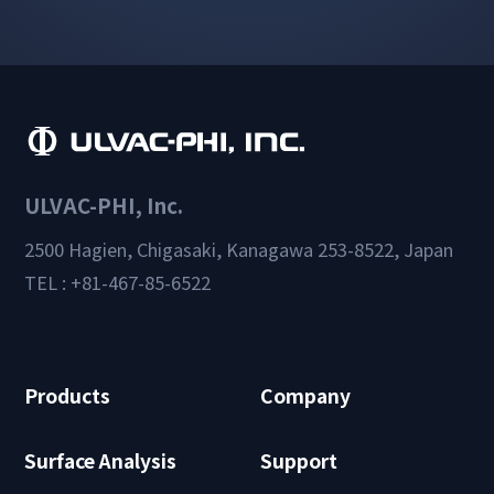
ULVAC-PHI, Inc.
2500 Hagien, Chigasaki, Kanagawa 253-8522, Japan
TEL : +81-467-85-6522
Products
Company
Surface Analysis
Support