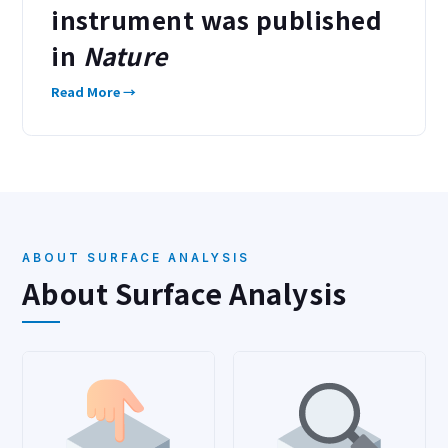
instrument was published
in
Nature
Read More →
ABOUT SURFACE ANALYSIS
About Surface Analysis