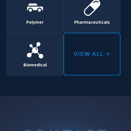
Polymer
Pharmaceuticals
VIEW ALL
Biomedical