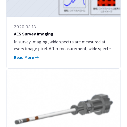
2020.03.18
AES Survey Imaging
In survey imaging, wide spectra are measured at
every image pixel. After measurement, wide spectra
can be extracted from regions with different image
Read More →
contrast, enabling easy qualitative and quanti