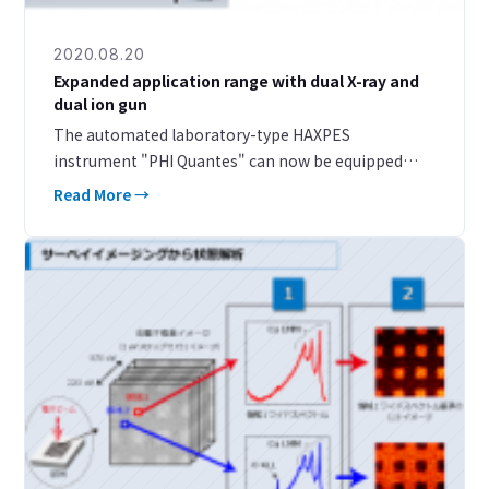
2020.08.20
Expanded application range with dual X-ray and
dual ion gun
The automated laboratory-type HAXPES
instrument "PHI Quantes" can now be equipped
with a built-in Ar monomer/GCIB dual ion gun. By
Read More →
combining dual X-ray sources of soft X-ray and hard
X-ray with a dua