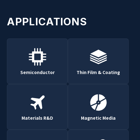
APPLICATIONS
Semiconductor
Thin Film & Coating
Materials R&D
Magnetic Media