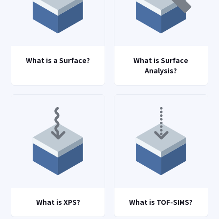
What is a Surface?
What is Surface
Analysis?
What is XPS?
What is TOF-SIMS?