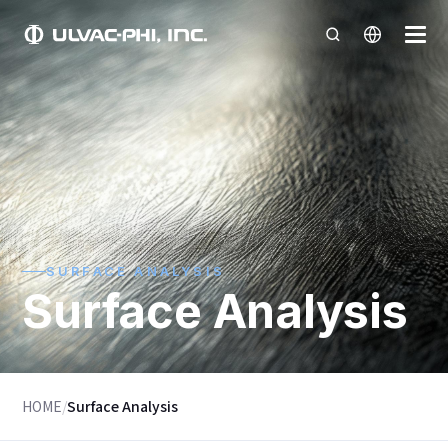
SURFACE ANALYSIS
Surface Analysis
HOME
/
Surface Analysis