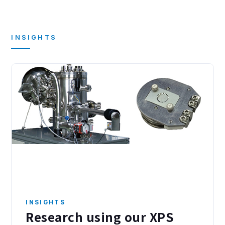
INSIGHTS
INSIGHTS
Research using our XPS