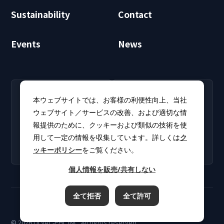
Sustainability
Contact
Events
News
RECRUIT
CLUB PHI
本ウェブサイトでは、お客様の利便性向上、当社
Careers
CLUB PHI (Members
ウェブサイト／サービスの改善、および適切な情
Find open positions for
Only)
報提供のために、クッキーおよび類似の技術を使
new graduates and
Download software
experienced
用して一定の情報を収集しています。詳しくは
ク
updates and product
professionals.
ッキーポリシー
をご覧ください。
catalogs.
個人情報を販売/共有しない
全て拒否
全て許可
Terms of Use
Privacy Policy
Cookie Policy
© 2026 ULVAC-PHI, INC. All rights reserved.