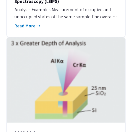
Spectroscopy (LEIPS)
Analysis Examples Measurement of occupied and
unoccupied states of the same sample The overall
picture of the band structure can be obtained from
Read More →
the energy of the unoccupied states measured by
LEIP