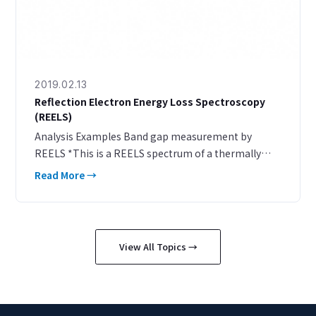
2019.02.13
Reflection Electron Energy Loss Spectroscopy
(REELS)
Analysis Examples Band gap measurement by
REELS *This is a REELS spectrum of a thermally
oxidized SiO₂ film (25 nm) on a Si wafer. A peak
Read More →
onset is observed at an energy 8.8 eV lower than the
inciden
View All Topics →