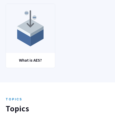
What is AES?
TOPICS
Topics