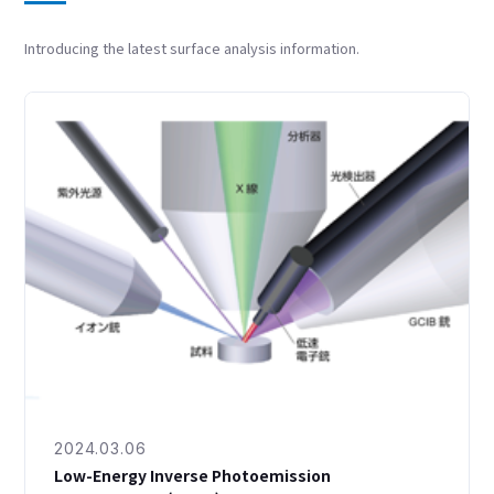
Introducing the latest surface analysis information.
2024.03.06
Low-Energy Inverse Photoemission