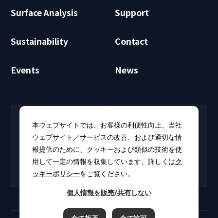
Surface Analysis
Support
Sustainability
Contact
Events
News
RECRUIT
CLUB PHI
本ウェブサイトでは、お客様の利便性向上、当社
Careers
CLUB PHI (Members
ウェブサイト／サービスの改善、および適切な情
Find open positions for
Only)
報提供のために、クッキーおよび類似の技術を使
new graduates and
Download software
experienced
用して一定の情報を収集しています。詳しくは
ク
updates and product
professionals.
ッキーポリシー
をご覧ください。
catalogs.
個人情報を販売/共有しない