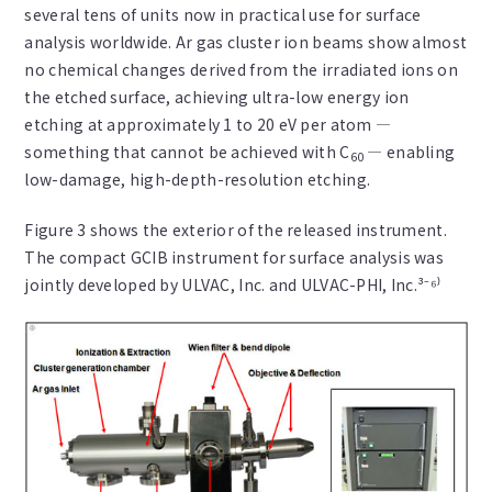
several tens of units now in practical use for surface
analysis worldwide. Ar gas cluster ion beams show almost
no chemical changes derived from the irradiated ions on
the etched surface, achieving ultra-low energy ion
etching at approximately 1 to 20 eV per atom —
something that cannot be achieved with C
— enabling
60
low-damage, high-depth-resolution etching.
Figure 3 shows the exterior of the released instrument.
The compact GCIB instrument for surface analysis was
jointly developed by ULVAC, Inc. and ULVAC-PHI, Inc.³⁻⁶⁾