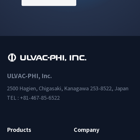
ULVAC-PHI, Inc.
2500 Hagien, Chigasaki, Kanagawa 253-8522, Japan
TEL : +81-467-85-6522
Products
Company