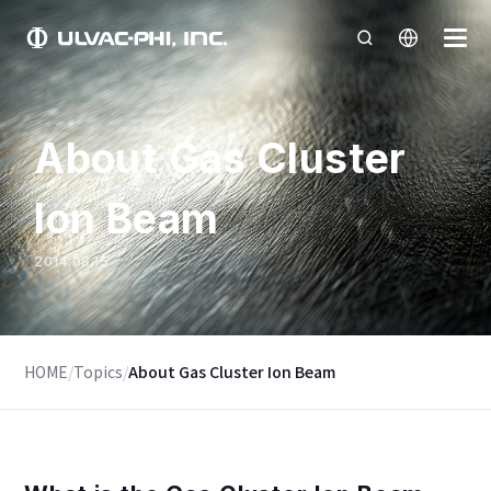
About Gas Cluster
Ion Beam
2014.08.15
HOME
/
Topics
/
About Gas Cluster Ion Beam