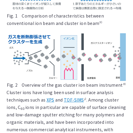
Fig. 1 Comparison of characteristics between
conventional ion beam and cluster ion beam³⁾
Fig. 2 Overview of the gas cluster ion beam instrument³⁾
Cluster ions have long been used in surface analysis
techniques such as
XPS
and
TOF-SIMS
⁷⁾. Among cluster
ions, C
ions in particular are capable of surface cleaning
60
and low-damage sputter etching for many polymers and
organic materials, and have been incorporated into
numerous commercial analytical instruments, with