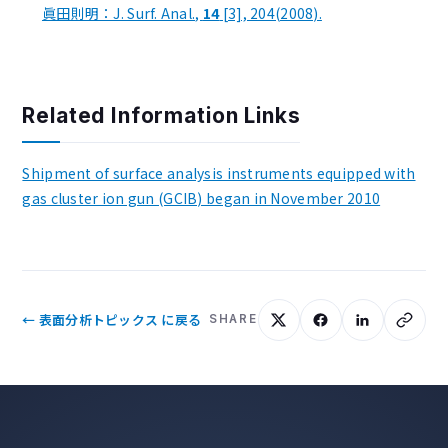
眞田則明：J. Surf. Anal.,
14
[3], 204(2008).
Related Information Links
Shipment of surface analysis instruments equipped with
gas cluster ion gun (GCIB) began in November 2010
← 表面分析トピックス に戻る
SHARE