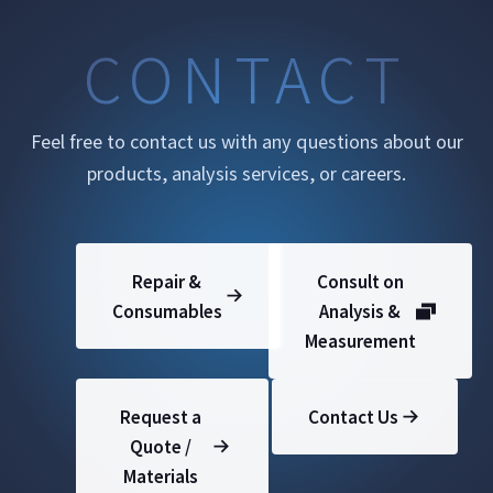
CONTACT
Feel free to contact us with any questions about our
products, analysis services, or careers.
Repair &
Consult on
Consumables
Analysis &
Measurement
Request a
Contact Us
Quote /
Materials