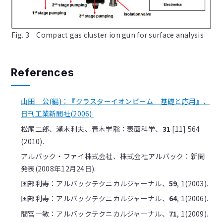
Fig. 3 Compact gas cluster ion gun for surface analysis
References
山田 公(編)：『クラスターイオンビーム 基礎と応用』、
日刊工業新聞社(2006).
松尾二郎、瀬木利夫、青木学聡：表面科学、
31
[11] 564
(2010).
アルバック・ファイ株式会社、株式会社アルバック：新聞
発表(2008年12月24日).
国部利寿：アルバックテクニカルジャーナル、
59
, 1(2003).
国部利寿：アルバックテクニカルジャーナル、
64
, 1(2006).
間宮一敏：アルバックテクニカルジャーナル、
71
, 1(2009).