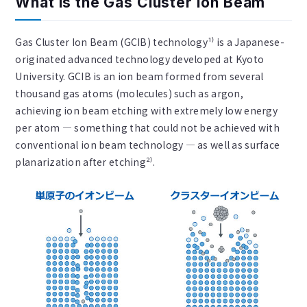
What is the Gas Cluster Ion Beam
Gas Cluster Ion Beam (GCIB) technology¹⁾ is a Japanese-
originated advanced technology developed at Kyoto
University. GCIB is an ion beam formed from several
thousand gas atoms (molecules) such as argon,
achieving ion beam etching with extremely low energy
per atom — something that could not be achieved with
conventional ion beam technology — as well as surface
planarization after etching²⁾.