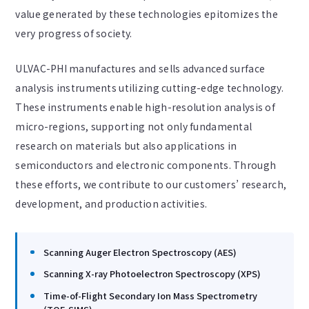
value generated by these technologies epitomizes the
very progress of society.
ULVAC-PHI manufactures and sells advanced surface
analysis instruments utilizing cutting-edge technology.
These instruments enable high-resolution analysis of
micro-regions, supporting not only fundamental
research on materials but also applications in
semiconductors and electronic components. Through
these efforts, we contribute to our customers’ research,
development, and production activities.
Scanning Auger Electron Spectroscopy (AES)
Scanning X-ray Photoelectron Spectroscopy (XPS)
Time-of-Flight Secondary Ion Mass Spectrometry