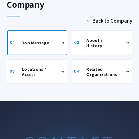
Company
← Back to Company
About /
Top Message
01
02
History
Locations /
Related
03
04
Access
Organizations