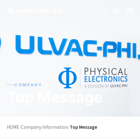
COMPANY
Top Message
HOME
/
Company Information
/
Top Message