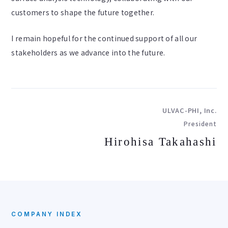
customers to shape the future together.
I remain hopeful for the continued support of all our
stakeholders as we advance into the future.
ULVAC-PHI, Inc.
President
Hirohisa Takahashi
COMPANY INDEX