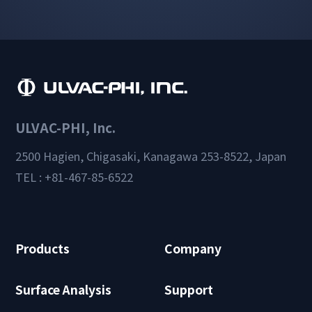
ULVAC-PHI, Inc.
2500 Hagien, Chigasaki, Kanagawa 253-8522, Japan
TEL : +81-467-85-6522
Products
Company
Surface Analysis
Support