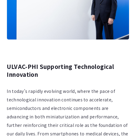
ULVAC-PHI Supporting Technological
Innovation
In today’s rapidly evolving world, where the pace of
technological innovation continues to accelerate,
semiconductors and electronic components are
advancing in both miniaturization and performance,
further reinforcing their critical role as the foundation of
our daily lives. From smartphones to medical devices, the