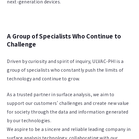
next-generation devices.
A Group of Specialists Who Continue to
Challenge
Driven by curiosity and spirit of inquiry, ULVAC-PHI is a
group of specialists who constantly push the limits of
technology and continue to grow.
As a trusted partner in surface analysis, we aim to
support our customers’ challenges and create new value
for society through the data and information generated
by our technologies.
We aspire to be a sincere and reliable leading company in
surface analysis technology, collaborating with our