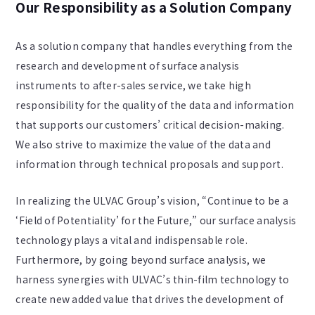
Our Responsibility as a Solution Company
As a solution company that handles everything from the
research and development of surface analysis
instruments to after-sales service, we take high
responsibility for the quality of the data and information
that supports our customers’ critical decision-making.
We also strive to maximize the value of the data and
information through technical proposals and support.
In realizing the ULVAC Group’s vision, “Continue to be a
‘Field of Potentiality’ for the Future,” our surface analysis
technology plays a vital and indispensable role.
Furthermore, by going beyond surface analysis, we
harness synergies with ULVAC’s thin-film technology to
create new added value that drives the development of