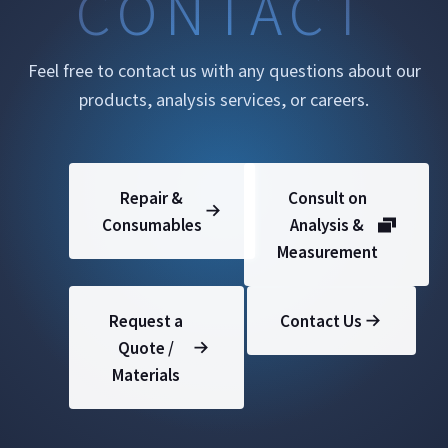
CONTACT
Feel free to contact us with any questions about our
products, analysis services, or careers.
Repair &
Consult on
Consumables
Analysis &
Measurement
Request a
Contact Us
Quote /
Materials