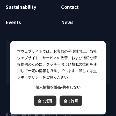
Sustainability
Contact
Events
News
RECRUIT
CLUB PHI
本ウェブサイトでは、お客様の利便性向上、当社
Careers
CLUB PHI (Members
ウェブサイト／サービスの改善、および適切な情
Find open positions for
Only)
報提供のために、クッキーおよび類似の技術を使
new graduates and
Download software
experienced
用して一定の情報を収集しています。詳しくは
ク
updates and product
professionals.
ッキーポリシー
をご覧ください。
catalogs.
個人情報を販売/共有しない
全て拒否
全て許可
Terms of Use
Privacy Policy
Cookie Policy
© 2026 ULVAC-PHI, INC. All rights reserved.