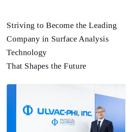
Striving to Become the Leading
Company in Surface Analysis
Technology
That Shapes the Future