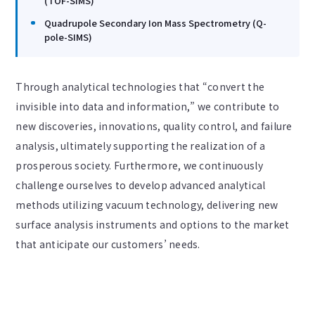
(TOF-SIMS)
Quadrupole Secondary Ion Mass Spectrometry (Q-
pole-SIMS)
Through analytical technologies that “convert the
invisible into data and information,” we contribute to
new discoveries, innovations, quality control, and failure
analysis, ultimately supporting the realization of a
prosperous society. Furthermore, we continuously
challenge ourselves to develop advanced analytical
methods utilizing vacuum technology, delivering new
surface analysis instruments and options to the market
that anticipate our customers’ needs.