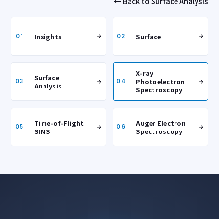
← Back to Surface Analysis
Insights
Surface
01
02
X-ray
Surface
Photoelectron
03
04
Analysis
Spectroscopy
Time-of-Flight
Auger Electron
05
06
SIMS
Spectroscopy