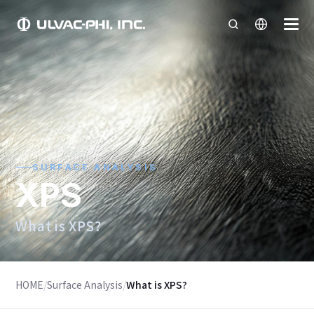
SURFACE ANALYSIS
XPS
What is XPS?
HOME
/
Surface Analysis
/
What is XPS?