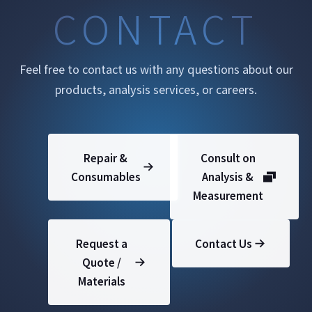
CONTACT
Feel free to contact us with any questions about our
products, analysis services, or careers.
Repair &
Consult on
Consumables
Analysis &
Measurement
Request a
Contact Us
Quote /
Materials