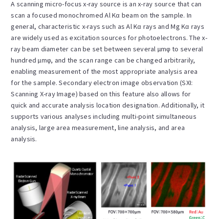
A scanning micro-focus x-ray source is an x-ray source that can
scan a focused monochromed Al Kα beam on the sample. In
general, characteristic x-rays such as Al Kα rays and Mg Kα rays
are widely used as excitation sources for photoelectrons. The x-
ray beam diameter can be set between several µmφ to several
hundred µmφ, and the scan range can be changed arbitrarily,
enabling measurement of the most appropriate analysis area
for the sample. Secondary electron image observation (SXI:
Scanning X-ray Image) based on this feature also allows for
quick and accurate analysis location designation. Additionally, it
supports various analyses including multi-point simultaneous
analysis, large area measurement, line analysis, and area
analysis.