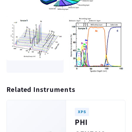
Related Instruments
XPS
PHI