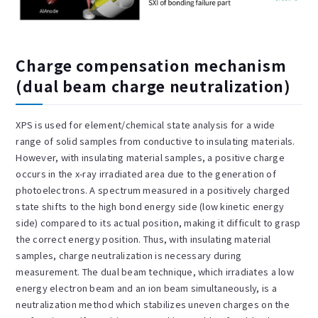
Charge compensation mechanism
(dual beam charge neutralization)
XPS is used for element/chemical state analysis for a wide
range of solid samples from conductive to insulating materials.
However, with insulating material samples, a positive charge
occurs in the x-ray irradiated area due to the generation of
photoelectrons. A spectrum measured in a positively charged
state shifts to the high bond energy side (low kinetic energy
side) compared to its actual position, making it difficult to grasp
the correct energy position. Thus, with insulating material
samples, charge neutralization is necessary during
measurement. The dual beam technique, which irradiates a low
energy electron beam and an ion beam simultaneously, is a
neutralization method which stabilizes uneven charges on the