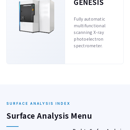
GENESIS
Fully automatic
multifunctional
scanning X-ray
photoelectron
spectrometer.
SURFACE ANALYSIS INDEX
Surface Analysis Menu