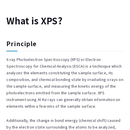
What is XPS?
Principle
X-ray Photoelectron Spectroscopy (XPS) or Electron
Spectroscopy for Chemical Analysis (ESCA) is a technique which
analyzes the elements constituting the sample surface, its
composition, and chemical bonding state by irradiating x-rays on
the sample surface, and measuring the kinetic energy of the
photoelectrons emitted from the sample surface. XPS
instrument using Al Kα rays can generally obtain information on
elements within a few nms of the sample surface.
Additionally, the change in bond energy (chemical shift) caused
by the electron state surrounding the atoms to be analyzed,