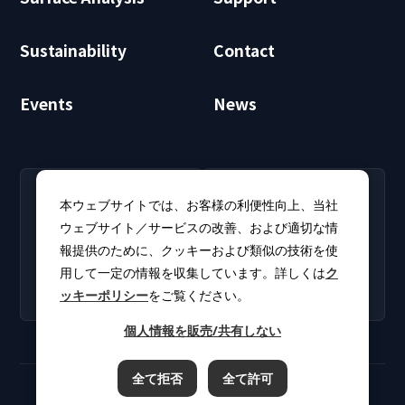
Sustainability
Contact
Events
News
RECRUIT
CLUB PHI
本ウェブサイトでは、お客様の利便性向上、当社
Careers
CLUB PHI (Members
ウェブサイト／サービスの改善、および適切な情
Find open positions for
Only)
報提供のために、クッキーおよび類似の技術を使
new graduates and
Download software
experienced
用して一定の情報を収集しています。詳しくは
ク
updates and product
professionals.
ッキーポリシー
をご覧ください。
catalogs.
個人情報を販売/共有しない
全て拒否
全て許可
Terms of Use
Privacy Policy
Cookie Policy