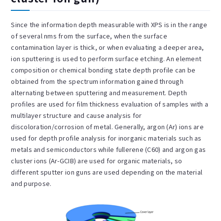
Since the information depth measurable with XPS is in the range
of several nms from the surface, when the surface
contamination layer is thick, or when evaluating a deeper area,
ion sputtering is used to perform surface etching. An element
composition or chemical bonding state depth profile can be
obtained from the spectrum information gained through
alternating between sputtering and measurement. Depth
profiles are used for film thickness evaluation of samples with a
multilayer structure and cause analysis for
discoloration/corrosion of metal. Generally, argon (Ar) ions are
used for depth profile analysis for inorganic materials such as
metals and semiconductors while fullerene (C60) and argon gas
cluster ions (Ar-GCIB) are used for organic materials, so
different sputter ion guns are used depending on the material
and purpose.