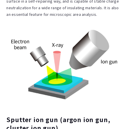
surface in a self-repairing way, and is capable of stable charge
neutralization for a wide range of insulating materials. It is also
an essential feature for microscopic area analysis.
Sputter ion gun (argon ion gun,
cluster ion gun)