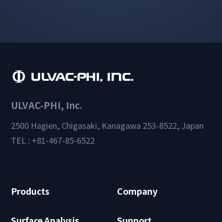
ULVAC-PHI, Inc.
2500 Hagien, Chigasaki, Kanagawa 253-8522, Japan
TEL : +81-467-85-6522
Products
Company
Surface Analysis
Support