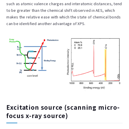
such as atomic valence charges and interatomic distances, tend
to be greater than the chemical shift observed in AES, which
makes the relative ease with which the state of chemical bonds
can be identified another advantage of XPS.
Excitation source (scanning micro-
focus x-ray source)