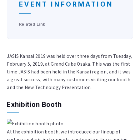
EVENT INFORMATION
Related Link
JASIS Kansai 2019 was held over three days from Tuesday,
February 5, 2019, at Grand Cube Osaka. This was the first
time JASIS had been held in the Kansai region, and it was
a great success, with many customers visiting our booth
and the New Technology Presentation.
Exhibition Booth
At the exhibition booth, we introduced our lineup of
surface analysis instruments, centered on the scanning