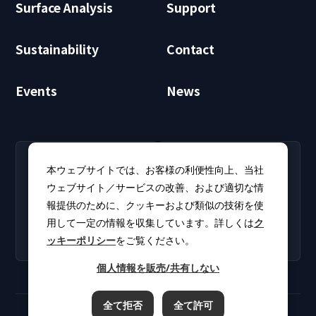
Surface Analysis
Support
Sustainability
Contact
Events
News
RECRUIT
CLUB PHI
本ウェブサイトでは、お客様の利便性向上、当社
Careers
CLUB PHI (Members
ウェブサイト／サービスの改善、および適切な情
Find open positions for
Only)
報提供のために、クッキーおよび類似の技術を使
new graduates and
Download software
experienced
用して一定の情報を収集しています。詳しくは
ク
updates and product
professionals.
ッキーポリシー
をご覧ください。
catalogs.
個人情報を販売/共有しない
全て拒否
全て許可