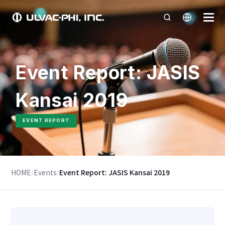
Event Report: JASIS
Kansai 2019
EVENT REPORT
HOME
/
Events
/
Event Report: JASIS Kansai 2019