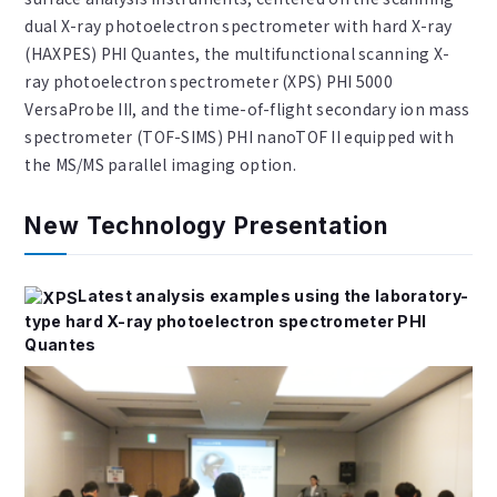
dual X-ray photoelectron spectrometer with hard X-ray
(HAXPES) PHI Quantes, the multifunctional scanning X-
ray photoelectron spectrometer (XPS) PHI 5000
VersaProbe III, and the time-of-flight secondary ion mass
spectrometer (TOF-SIMS) PHI nanoTOF II equipped with
the MS/MS parallel imaging option.
New Technology Presentation
Latest analysis examples using the laboratory-
type hard X-ray photoelectron spectrometer PHI
Quantes