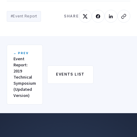
#Event Report
SHARE
← PREV
Event
Report:
2019
EVENTS LIST
Technical
Symposium
(Updated
Version)