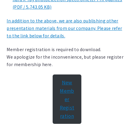
(PDF / 5,743.05 KB)
In addition to the above, we are also publishing other
presentation materials from our company. Please refer
to the link below for details.
Member registration is required to download.
We apologize for the inconvenience, but please register
for membership here.
New
Memb
er
Regist
ration