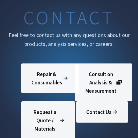
CONTACT
Feel free to contact us with any questions about our
products, analysis services, or careers.
Repair &
Consult on
Consumables
Analysis &
Measurement
Request a
Contact Us
Quote /
Materials