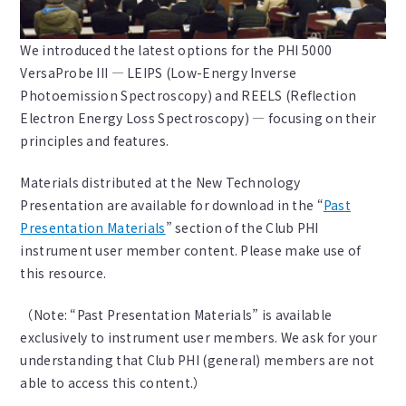
We introduced the latest options for the PHI 5000
VersaProbe III — LEIPS (Low-Energy Inverse
Photoemission Spectroscopy) and REELS (Reflection
Electron Energy Loss Spectroscopy) — focusing on their
principles and features.
Materials distributed at the New Technology
Presentation are available for download in the “
Past
Presentation Materials
” section of the Club PHI
instrument user member content. Please make use of
this resource.
（Note: “Past Presentation Materials” is available
exclusively to instrument user members. We ask for your
understanding that Club PHI (general) members are not
able to access this content.）