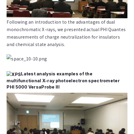
Following an introduction to the advantages of dual
monochromatic X-rays, we presented actual PHI Quantes
measurements of charge neutralization for insulators
and chemical state analysis.
Latest analysis examples of the
multifunctional X-ray photoelectron spectrometer
PHI 5000 VersaProbe III