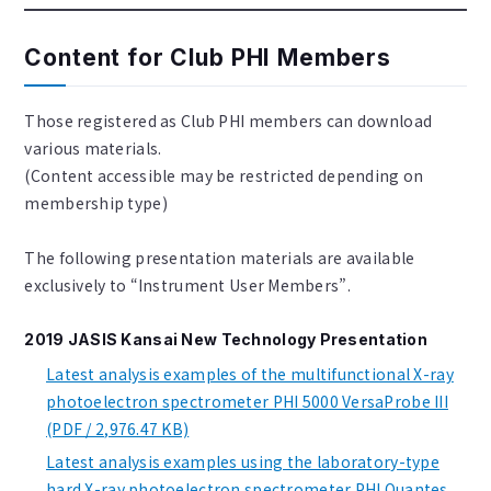
Content for Club PHI Members
Those registered as Club PHI members can download
various materials.
(Content accessible may be restricted depending on
membership type)
The following presentation materials are available
exclusively to “Instrument User Members”.
2019 JASIS Kansai New Technology Presentation
Latest analysis examples of the multifunctional X-ray
photoelectron spectrometer PHI 5000 VersaProbe III
(PDF / 2,976.47 KB)
Latest analysis examples using the laboratory-type
hard X-ray photoelectron spectrometer PHI Quantes