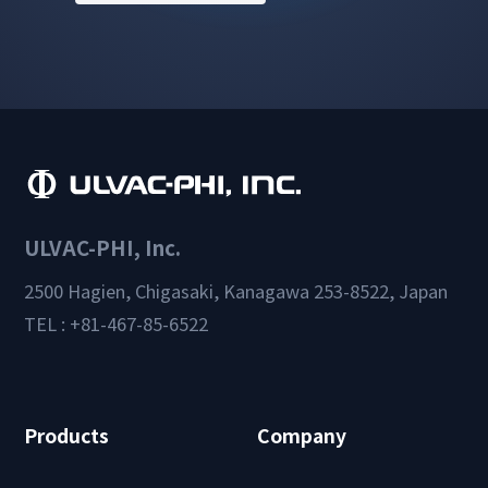
ULVAC-PHI, Inc.
2500 Hagien, Chigasaki, Kanagawa 253-8522, Japan
TEL : +81-467-85-6522
Products
Company