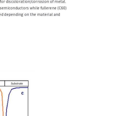
 for discoloration/corrosion of metal.
d semiconductors while fullerene (C60)
used depending on the material and