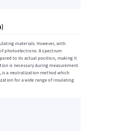
n)
sulating materials. However, with
n of photoelectrons. A spectrum
pared to its actual position, making it
zation is necessary during measurement.
 is a neutralization method which
ization for a wide range of insulating