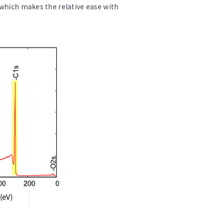
 which makes the relative ease with