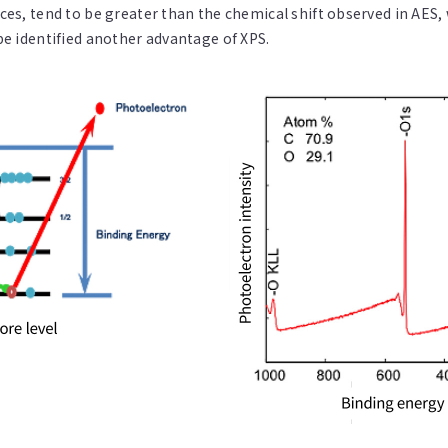
es, tend to be greater than the chemical shift observed in AES,
be identified another advantage of XPS.