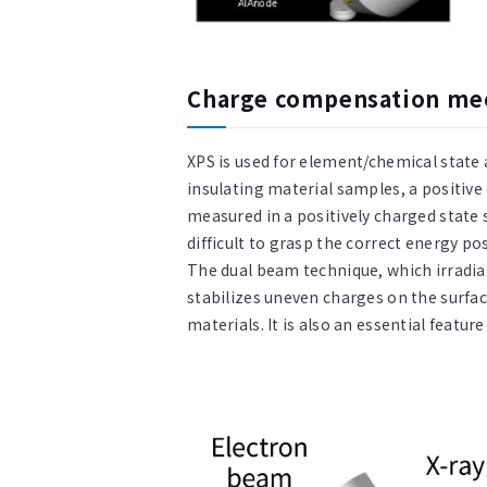
Charge compensation mec
XPS is used for element/chemical state 
insulating material samples, a positive
measured in a positively charged state 
difficult to grasp the correct energy p
The dual beam technique, which irradia
stabilizes uneven charges on the surface
materials. It is also an essential featur