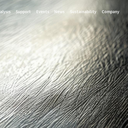
alysis
Support
Events
News
Sustainability
Company