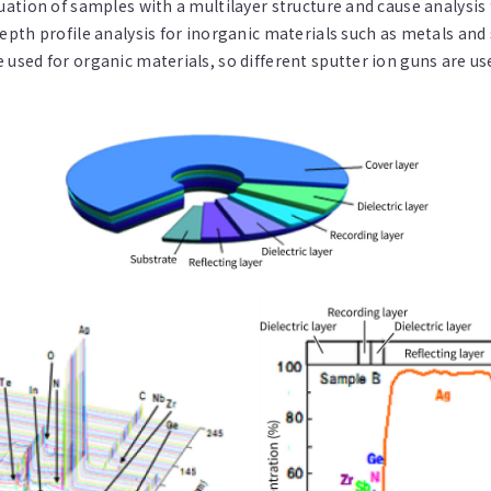
luation of samples with a multilayer structure and cause analysis
 depth profile analysis for inorganic materials such as metals an
e used for organic materials, so different sputter ion guns are 