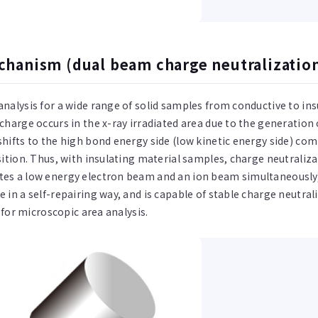
hanism (dual beam charge neutralizatio
analysis for a wide range of solid samples from conductive to in
 charge occurs in the x-ray irradiated area due to the generatio
shifts to the high bond energy side (low kinetic energy side) com
osition. Thus, with insulating material samples, charge neutrali
tes a low energy electron beam and an ion beam simultaneously,
 in a self-repairing way, and is capable of stable charge neutral
e for microscopic area analysis.