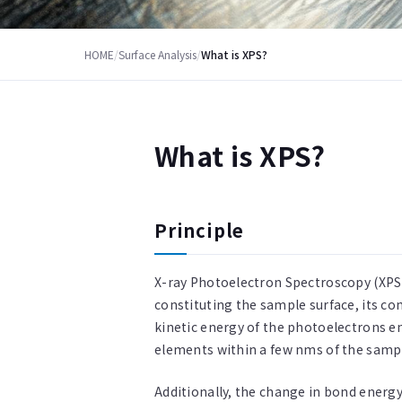
HOME
/
Surface Analysis
/
What is XPS?
What is XPS?
Principle
X-ray Photoelectron Spectroscopy (XPS)
constituting the sample surface, its c
kinetic energy of the photoelectrons e
elements within a few nms of the sampl
Additionally, the change in bond energy