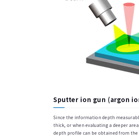
Sputter ion gun (argon io
Since the information depth measurable
thick, or when evaluating a deeper are
depth profile can be obtained from th