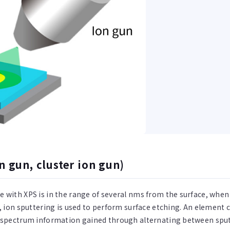
n gun, cluster ion gun)
 with XPS is in the range of several nms from the surface, when 
a, ion sputtering is used to perform surface etching. An elemen
e spectrum information gained through alternating between sp