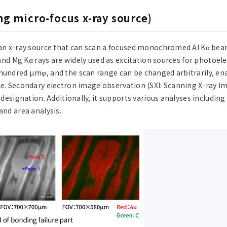
ng micro-focus x-ray source)
 an x-ray source that can scan a focused monochromed Al Kα bea
s and Mg Kα rays are widely used as excitation sources for photoe
 hundred µmφ, and the scan range can be changed arbitrarily, 
e. Secondary electron image observation (SXI: Scanning X-ray Im
 designation. Additionally, it supports various analyses includin
and area analysis.