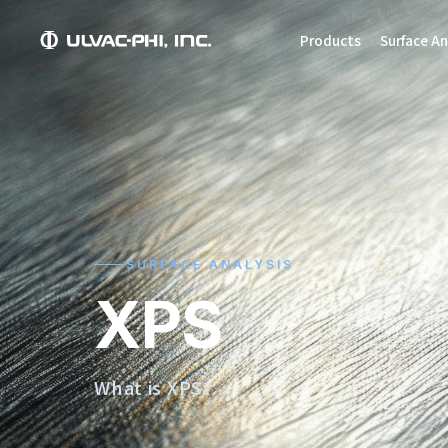
Products
Surface An
SURFACE ANALYSIS
XPS
What is XPS?