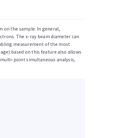
m on the sample. In general,
lectrons. The x-ray beam diameter can
enabling measurement of the most
age) based on this feature also allows
g multi-point simultaneous analysis,