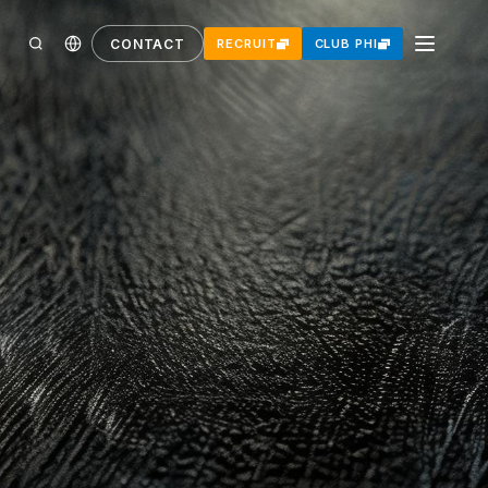
CONTACT
RECRUIT
CLUB PHI