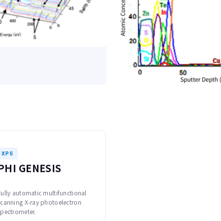
XPS
PHI GENESIS
Fully automatic multifunctional
scanning X-ray photoelectron
spectrometer.