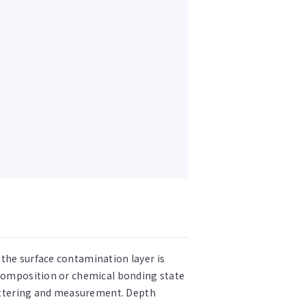
the surface contamination layer is
t composition or chemical bonding state
uttering and measurement. Depth