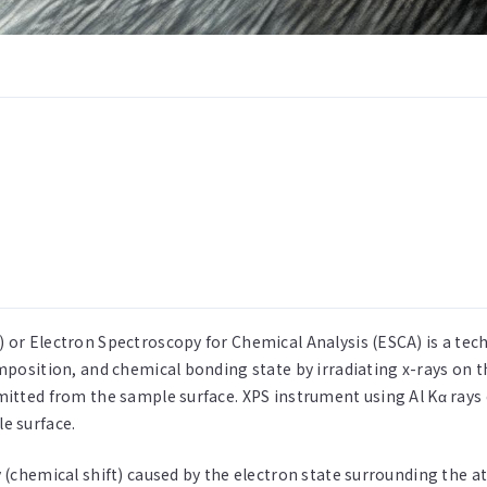
 or Electron Spectroscopy for Chemical Analysis (ESCA) is a te
omposition, and chemical bonding state by irradiating x-rays on 
mitted from the sample surface. XPS instrument using Al Kα rays
e surface.
 (chemical shift) caused by the electron state surrounding the 