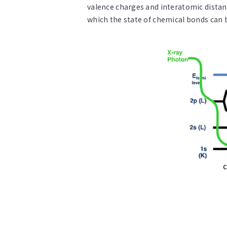
valence charges and interatomic distanc
which the state of chemical bonds can 