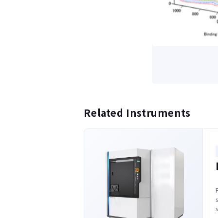
Related Instruments