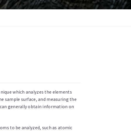
chnique which analyzes the elements
the sample surface, and measuring the
 can generally obtain information on
atoms to be analyzed, such as atomic