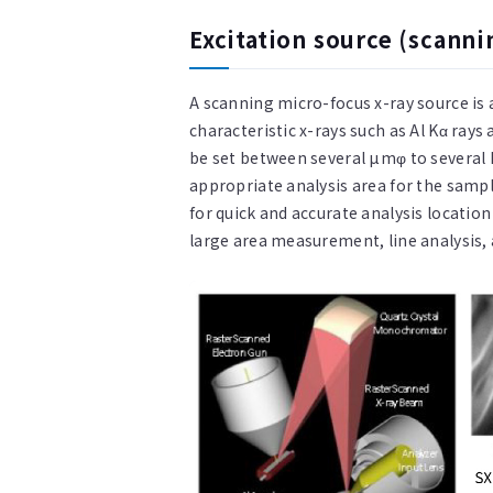
Excitation source (scanni
A scanning micro-focus x-ray source is
characteristic x-rays such as Al Kα ray
be set between several µmφ to several
appropriate analysis area for the sampl
for quick and accurate analysis location
large area measurement, line analysis, 