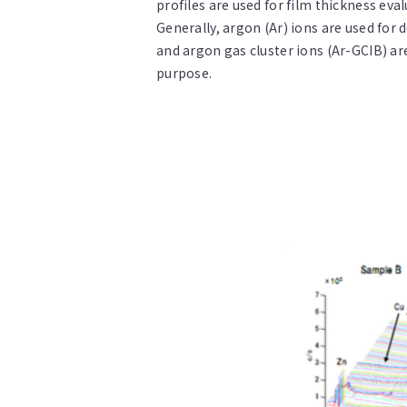
profiles are used for film thickness eva
Generally, argon (Ar) ions are used for
and argon gas cluster ions (Ar-GCIB) ar
purpose.