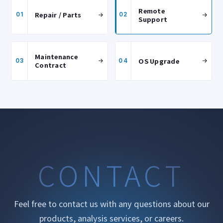
Remote
Repair / Parts
01
02
Support
Maintenance
OS Upgrade
03
04
Contract
CONTACT
Feel free to contact us with any questions about our
products, analysis services, or careers.