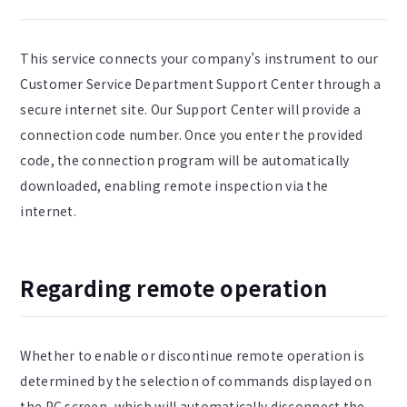
This service connects your company’s instrument to our
Customer Service Department Support Center through a
secure internet site. Our Support Center will provide a
connection code number. Once you enter the provided
code, the connection program will be automatically
downloaded, enabling remote inspection via the
internet.
Regarding remote operation
Whether to enable or discontinue remote operation is
determined by the selection of commands displayed on
the PC screen, which will automatically disconnect the