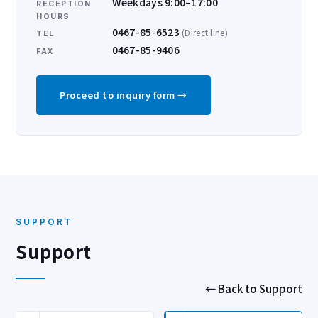
Weekdays 9:00–17:00
RECEPTION
HOURS
0467-85-6523
(Direct line)
TEL
0467-85-9406
FAX
Proceed to inquiry form →
SUPPORT
Support
← Back to Support