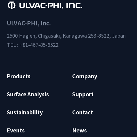
ULVAC-PHI, Inc.
2500 Hagien, Chigasaki, Kanagawa 253-8522, Japan
TEL : +81-467-85-6522
Products
Company
Surface Analysis
Support
Sustainability
Contact
Events
News