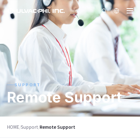
SUPPORT
Remote Support
HOME
/
Support
/
Remote Support