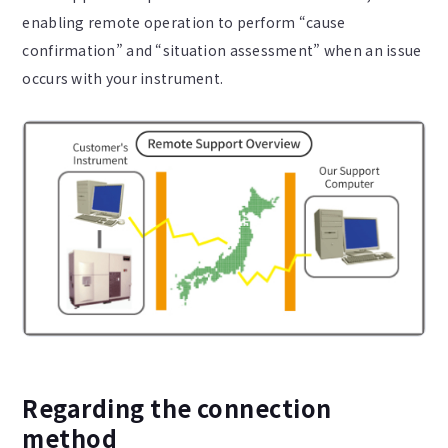
enabling remote operation to perform “cause
confirmation” and “situation assessment” when an issue
occurs with your instrument.
Regarding the connection
method