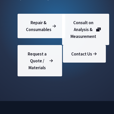
Repair &
Consult on
Consumables
Analysis &
Measurement
Request a
Contact Us
Quote /
Materials