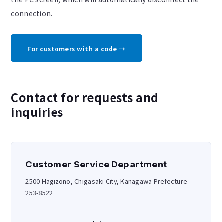
connection.
For customers with a code →
Contact for requests and
inquiries
Customer Service Department
2500 Hagizono, Chigasaki City, Kanagawa Prefecture
253-8522