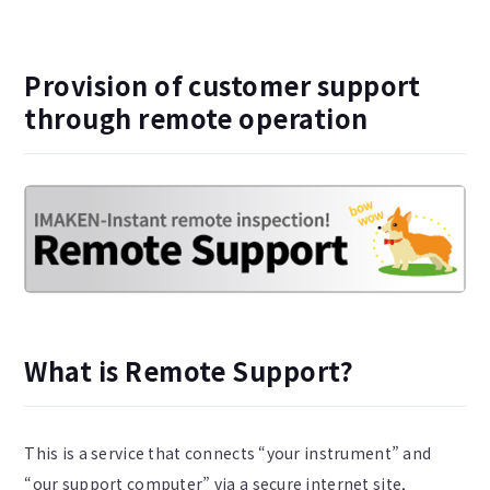
Provision of customer support
through remote operation
What is Remote Support?
This is a service that connects “your instrument” and
“our support computer” via a secure internet site,