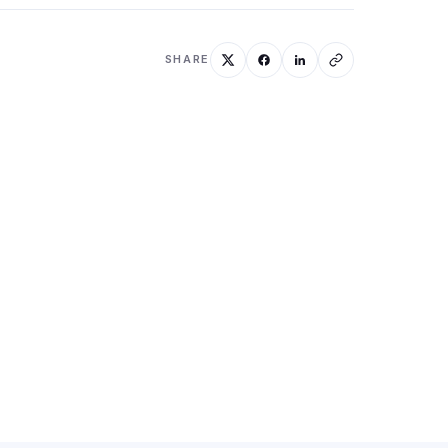
SHARE