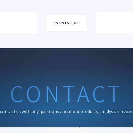
EVENTS LIST
CONTACT
 contact us with any questions about our products, analysis services