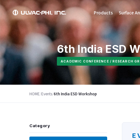
Products
Surface An
6th India ESD 
ACADEMIC CONFERENCE / RESEARCH GR
HOME
/
Events
/
6th India ESD Workshop
Category
E