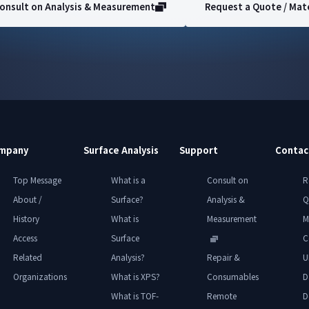
onsult on Analysis & Measurement
Request a Quote / Mate
mpany
Surface Analysis
Support
Contac
Top Message
What is a
Consult on
R
About /
Surface?
Analysis &
Q
History
What is
Measurement
M
Access
Surface
C
Related
Analysis?
Repair &
U
Organizations
What is XPS?
Consumables
D
What is TOF-
Remote
D