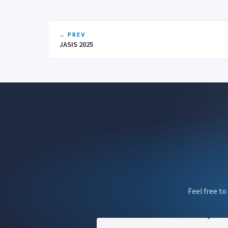
← PREV
JASIS 2025
Feel free to