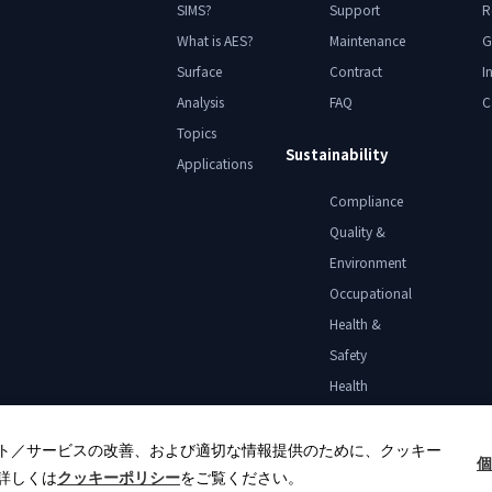
SIMS?
Support
R
What is AES?
Maintenance
G
Surface
Contract
I
Analysis
FAQ
C
Topics
Sustainability
Applications
Compliance
Quality &
Environment
Occupational
Health &
Safety
Health
Declaration
ト／サービスの改善、および適切な情報提供のために、クッキー
個
詳しくは
クッキーポリシー
をご覧ください。