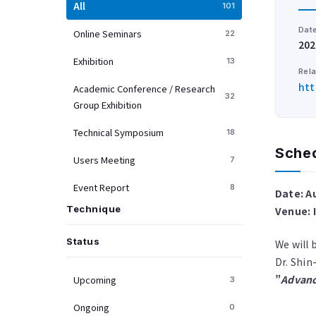
All
101
Dat
Online Seminars
22
202
Exhibition
13
Rela
htt
Academic Conference / Research
32
Group Exhibition
Technical Symposium
18
Sche
Users Meeting
7
Event Report
8
Date: A
Technique
Venue: 
Status
We will 
Dr. Shin-
”
Advanc
Upcoming
3
Ongoing
0