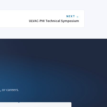
NEXT →
ULVAC-PHI Technical Symposium
, or careers.