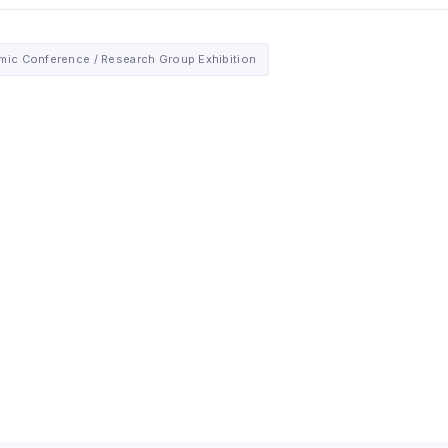
ic Conference / Research Group Exhibition