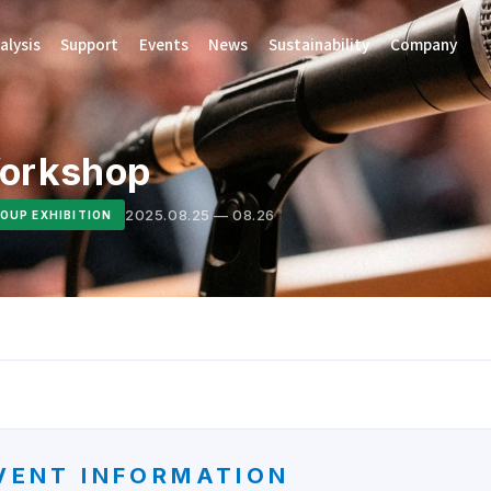
alysis
Support
Events
News
Sustainability
Company
Workshop
2025.08.25 — 08.26
OUP EXHIBITION
VENT INFORMATION