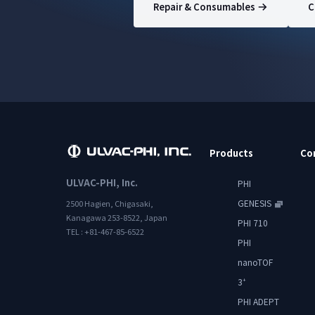
Repair & Consumables
C
Products
Co
ULVAC-PHI, Inc.
PHI
GENESIS
2500 Hagien, Chigasaki,
Kanagawa 253-8522, Japan
PHI 710
TEL : +81-467-85-6522
PHI
nanoTOF
3
+
PHI ADEPT