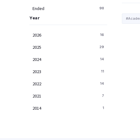
Ended
98
Year
#Academ
2026
16
2025
29
2024
14
2023
11
2022
14
2021
7
2014
1