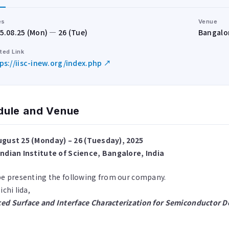
es
Venue
5.08.25 (Mon) — 26 (Tue)
Bangalor
ted Link
ps://iisc-inew.org/index.php ↗
dule and Venue
ugust 25 (Monday) – 26 (Tuesday), 2025
Indian Institute of Science, Bangalore, India
be presenting the following from our company.
ichi Iida,
ed Surface and Interface Characterization for Semiconductor D