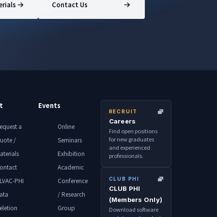
rials
Contact Us
t
Events
RECRUIT
Careers
equest a
Online
Find open positions
for new graduates
uote /
Seminars
and experienced
aterials
Exhibition
professionals.
ontact
Academic
CLUB PHI
LVAC-PHI
Conference
CLUB PHI
ata
/ Research
(Members Only)
eletion
Group
Download software