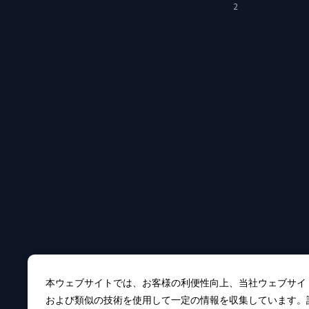
2
本ウェブサイトでは、お客様の利便性向上、当社ウェブサイ
および類似の技術を使用して一定の情報を収集しています。