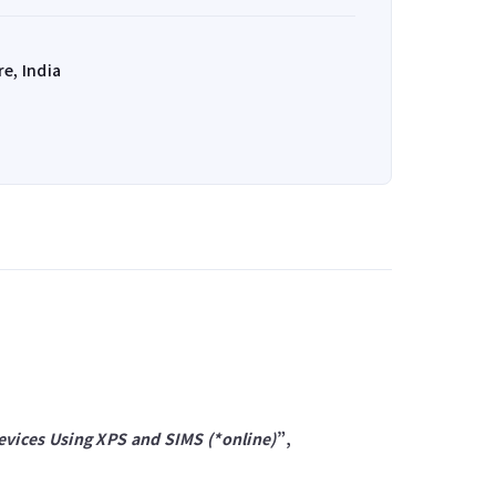
e, India
evices Using XPS and SIMS (*online)
”,