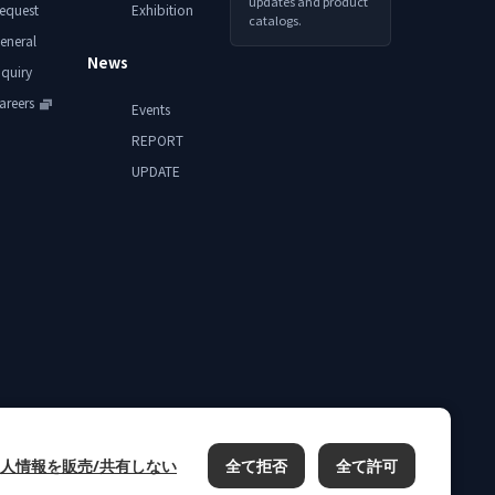
updates and product
equest
Exhibition
catalogs.
eneral
News
nquiry
areers
Events
REPORT
UPDATE
人情報を販売/共有しない
全て拒否
全て許可