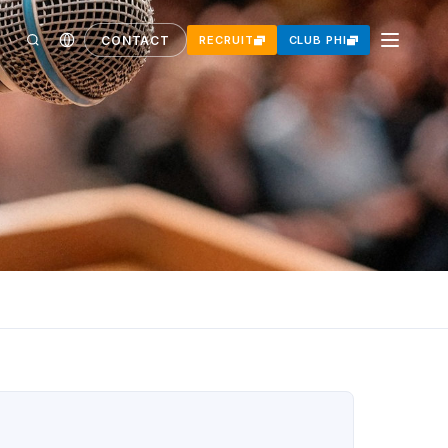
CONTACT
RECRUIT
CLUB PHI