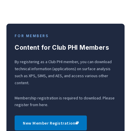
FOR MEMBERS
Content for Club PHI Members
By registering as a Club PHI member, you can download
technical information (applications) on surface analysis
such as XPS, SIMS, and AES, and access various other
content.
Membership registration is required to download. Please
register from here.
New Member Registration