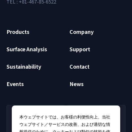
TEL : +81-467-85-6522
Products
Company
Surface Analysis
Support
Sustainability
Contact
Events
News
RECRUIT
CLUB PHI
本ウェブサイトでは、お客様の利便性向上、当社
Careers
CLUB PHI (Members
ウェブサイト／サービスの改善、および適切な情
Find open positions for
Only)
報提供のために、クッキーおよび類似の技術を使