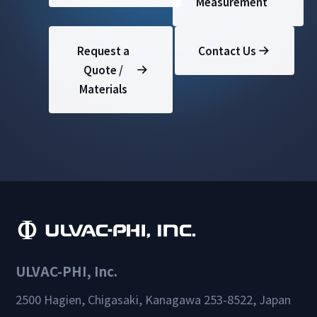
Measurement
Request a
Contact Us
Quote /
Materials
ULVAC-PHI, Inc.
2500 Hagien, Chigasaki, Kanagawa 253-8522, Japan