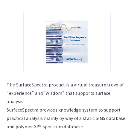
The SurfaceSpectra product is a virtual treasure trove of
“experience” and “wisdom” that supports surface
analysis.
SurfaceSpectra provides knowledge system to support
practical analysis mainly by way of a static SIMS database
and polymer XPS spectrum database.