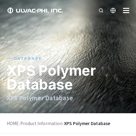
DATABASE
XPS Polymer
Database
XPS Polymer Database
HOME
/
Product Information
/
XPS Polymer Database