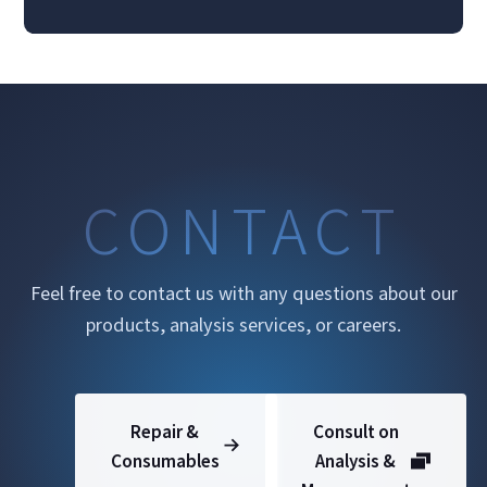
CONTACT
Feel free to contact us with any questions about our
products, analysis services, or careers.
Repair &
Consult on
Consumables
Analysis &