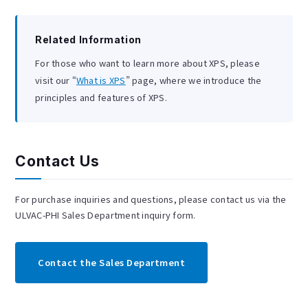
Related Information
For those who want to learn more about XPS, please
visit our “
What is XPS
” page, where we introduce the
principles and features of XPS.
Contact Us
For purchase inquiries and questions, please contact us via the
ULVAC-PHI Sales Department inquiry form.
Contact the Sales Department