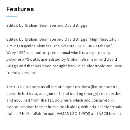
Features
Edited by Graham Beamson and David Briggs
Edited by Graham Beamson and David Briggs “High Resolution
XPS of Organic Polymers: The Scienta ESCA 300 Database”,
Wiley 1992 is an out-of-print manual which is a high-quality
polymer XPS database edited by Graham Beamson and David
Briggs and that has been brought back in an electronic and user-
friendly version.
The CD-ROM contains all the XPS spectral data (list of spectra,
curve fitted data, assignment, and binding energy) re-recorded
and acquired from the 111 polymers which and contained in
Adobe Acrobat format in this book along with original electronic
data in PHI MultiPak format, VAMAS (ISO 14976) and ASCII format.