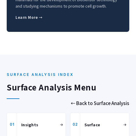
and studying mechanisms to promote cell growth.
Learn More →
SURFACE ANALYSIS INDEX
Surface Analysis Menu
← Back to Surface Analysis
Insights
Surface
01
02