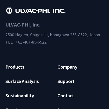
ULVAC-PHI, Inc.
2500 Hagien, Chigasaki, Kanagawa 253-8522, Japan
TEL : +81-467-85-6522
Products
Company
Surface Analysis
Support
Sustainability
Contact