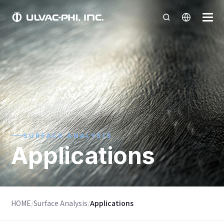
SURFACE ANALYSIS
Applications
HOME
/
Surface Analysis
/
Applications