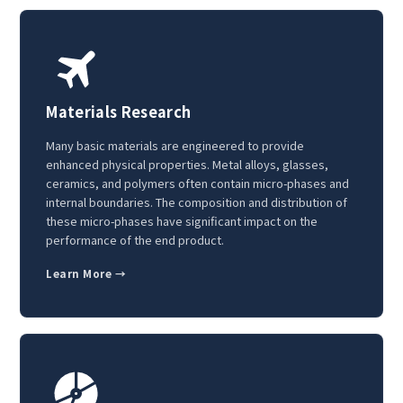
Materials Research
Many basic materials are engineered to provide
enhanced physical properties. Metal alloys, glasses,
ceramics, and polymers often contain micro-phases and
internal boundaries. The composition and distribution of
these micro-phases have significant impact on the
performance of the end product.
Learn More →