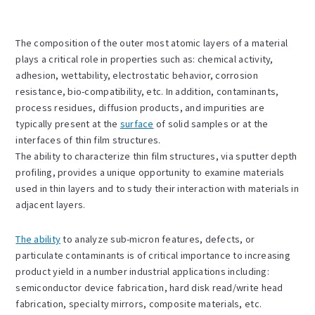
The composition of the outer most atomic layers of a material
plays a critical role in properties such as: chemical activity,
adhesion, wettability, electrostatic behavior, corrosion
resistance, bio-compatibility, etc. In addition, contaminants,
process residues, diffusion products, and impurities are
typically present at the
surface
of solid samples or at the
interfaces of thin film structures.
The ability to characterize thin film structures, via sputter depth
profiling, provides a unique opportunity to examine materials
used in thin layers and to study their interaction with materials in
adjacent layers.
The ability
to analyze sub-micron features, defects, or
particulate contaminants is of critical importance to increasing
product yield in a number industrial applications including:
semiconductor device fabrication, hard disk read/write head
fabrication, specialty mirrors, composite materials, etc.