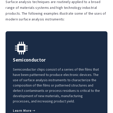
Surface analysis techniques are routinely applied to a broad
range of materials systems and high technology industrial
products. The following examples illustrate some of the uses of
modern surface analysis instruments:
Semiconductor
Semiconductor chips consist of a series of thin films that
have been patterned to produce electronic devices. The
use of surface analysis instruments to characterize the
composition of thin films or patterned structures and
detect contaminants or process residues is critical to the
development of new materials, manufacturing
processes, and increasing product yield.
Learn More →