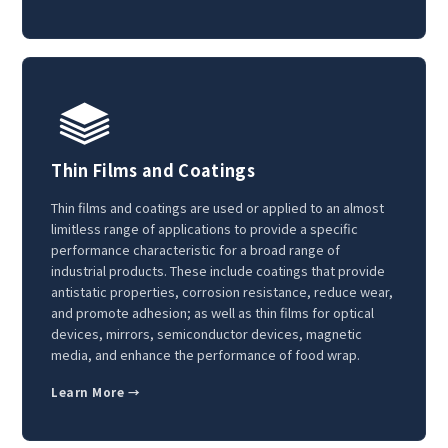
Thin Films and Coatings
Thin films and coatings are used or applied to an almost
limitless range of applications to provide a specific
performance characteristic for a broad range of
industrial products. These include coatings that provide
antistatic properties, corrosion resistance, reduce wear,
and promote adhesion; as well as thin films for optical
devices, mirrors, semiconductor devices, magnetic
media, and enhance the performance of food wrap.
Learn More →