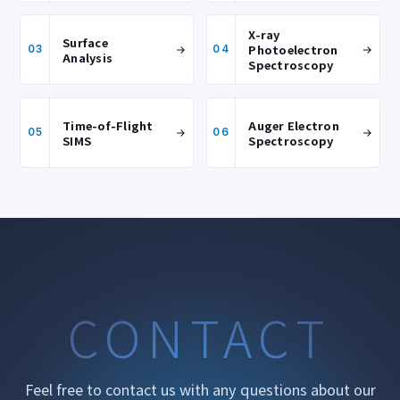
X-ray
Surface
Photoelectron
03
04
Analysis
Spectroscopy
Time-of-Flight
Auger Electron
05
06
SIMS
Spectroscopy
CONTACT
Feel free to contact us with any questions about our