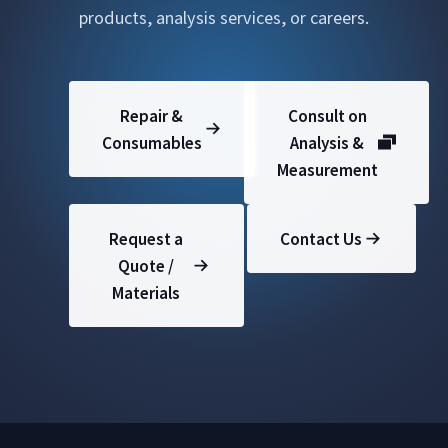
products, analysis services, or careers.
Repair &
Consult on
Consumables
Analysis &
Measurement
Request a
Contact Us
Quote /
Materials