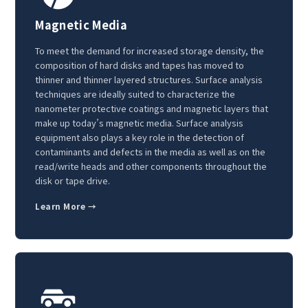
Magnetic Media
To meet the demand for increased storage density, the
composition of hard disks and tapes has moved to
thinner and thinner layered structures. Surface analysis
techniques are ideally suited to characterize the
nanometer protective coatings and magnetic layers that
make up today’s magnetic media. Surface analysis
equipment also plays a key role in the detection of
contaminants and defects in the media as well as on the
read/write heads and other components throughout the
disk or tape drive.
Learn More →