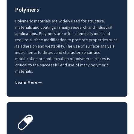
Polymers
Polymeric materials are widely used for structural
materials and coatings in many research and industrial
applications. Polymers are often chemically inert and
require surface modification to promote properties such
as adhesion and wettability. The use of surface analysis
instruments to detect and characterize surface
modification or contamination of polymer surfaces is
critical to the successful end use of many polymeric
materials.
Learn More →