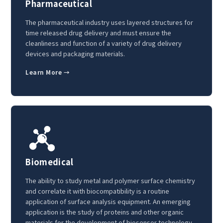
Pharmaceutical
The pharmaceutical industry uses layered structures for
time released drug delivery and must ensure the
cleanliness and function of a variety of drug delivery
devices and packaging materials.
Learn More →
Biomedical
The ability to study metal and polymer surface chemistry
and correlate it with biocompatibility is a routine
application of surface analysis equipment. An emerging
application is the study of proteins and other organic
materials for the development of biosensor technology