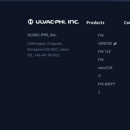
Products
Co
ULVAC-PHI, Inc.
PHI
GENESIS
2500 Hagien, Chigasaki,
Kanagawa 253-8522, Japan
PHI 710
TEL : +81-467-85-6522
PHI
nanoTOF
3
+
PHI ADEPT
2