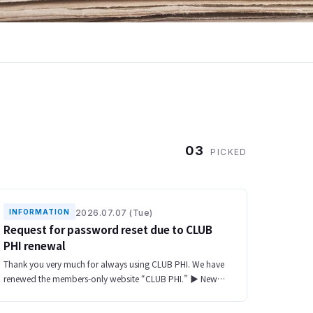
03
PICKED
2026.07.07 (Tue)
INFORMATION
Request for password reset due to CLUB
PHI renewal
Thank you very much for always using CLUB PHI. We have
renewed the members-only website “CLUB PHI.” ▶ New
website URL https://club-phi.ulvac-phi.com/en/log-in/ All
of your registered informat