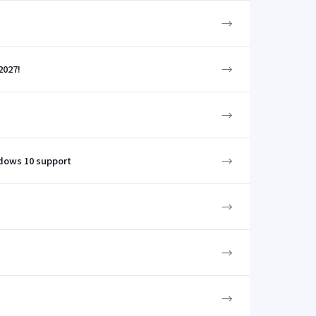
→
→
2027!
→
→
ndows 10 support
→
→
→