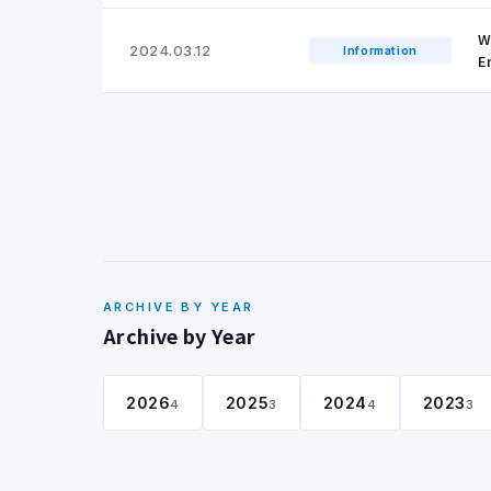
W
2024.03.12
Information
E
ARCHIVE BY YEAR
Archive by Year
2026
2025
2024
2023
4
3
4
3