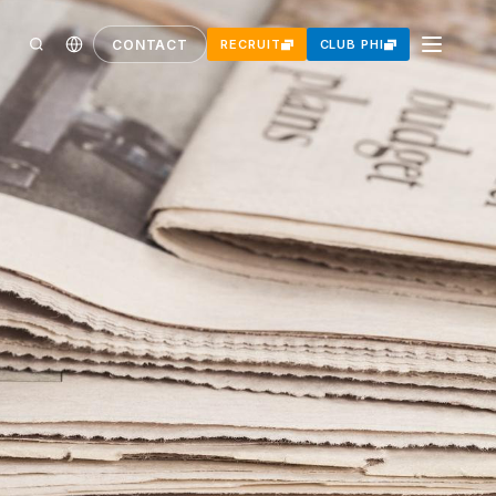
CONTACT
RECRUIT
CLUB PHI