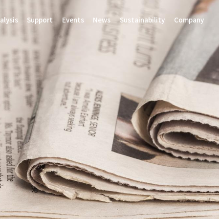
alysis
Support
Events
News
Sustainability
Company