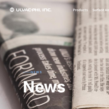
Products
Surface An
NEWS
News