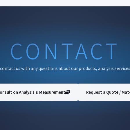
CONTACT
 contact us with any questions about our products, analysis services
onsult on Analysis & Measurement
Request a Quote / Mate