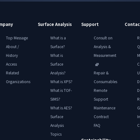
mpany
Surface Analysis
Support
Contac
Top Message
What is a
Consult on
R
About /
Surface?
Analysis &
Q
History
What is
Measurement
M
Access
Surface
C
Related
Analysis?
Repair &
U
Organizations
What is XPS?
Consumables
D
What is TOF-
Remote
D
SIMS?
Support
R
What is AES?
Maintenance
G
Surface
Contract
I
Analysis
FAQ
C
Topics