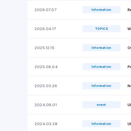
R
2026.07.07
Information
W
2026.04.17
TOPICS
O
2025.12.15
Information
P
2025.09.04
Information
N
2025.03.26
Information
U
2024.09.01
event
U
2024.03.28
Information