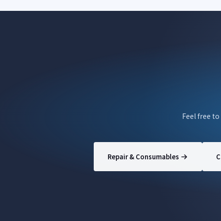
Feel free to
Repair & Consumables
C