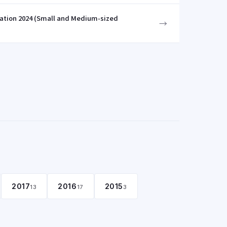
zation 2024 (Small and Medium-sized
→
2017
2016
2015
13
17
3