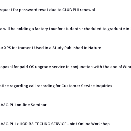
equest for password reset due to CLUB PHI renewal
e will be holding a factory tour for students scheduled to graduate in 
ur XPS Instrument Used in a Study Published in Nature
roposal for paid OS upgrade service in conjunction with the end of Wi
otice regarding call recording for Customer Service inquiries
LVAC-PHI on-line Seminar
LVAC-PHI x HORIBA TECHNO SERVICE Joint Online Workshop