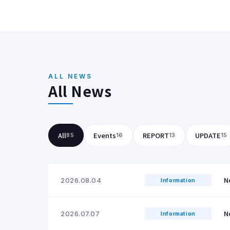
ALL NEWS
All News
All
Events
REPORT
UPDATE
85
16
13
15
N
2026.08.04
Information
N
2026.07.07
Information