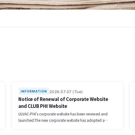
2026.07.07 (Tue)
INFORMATION
Notice of Renewal of Corporate Website
and CLUB PHI Website
ULVAC-PHI's corporate website has been renewed and
launched.The new corporate website has adopted a
responsive design that can be used comfortably on
smartphones and tablets, and has been redesigned t