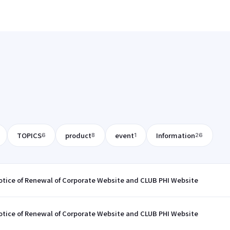
TOPICS
product
event
Information
6
8
1
26
otice of Renewal of Corporate Website and CLUB PHI Website
otice of Renewal of Corporate Website and CLUB PHI Website