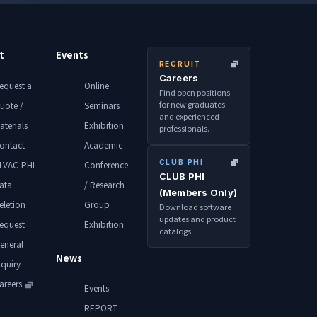
t
Events
RECRUIT
Careers
equest a
Online
Find open positions
for new graduates
uote /
Seminars
and experienced
aterials
Exhibition
professionals.
ontact
Academic
CLUB PHI
LVAC-PHI
Conference
CLUB PHI
ata
/ Research
(Members Only)
eletion
Group
Download software
updates and product
equest
Exhibition
catalogs.
eneral
News
nquiry
areers
Events
REPORT