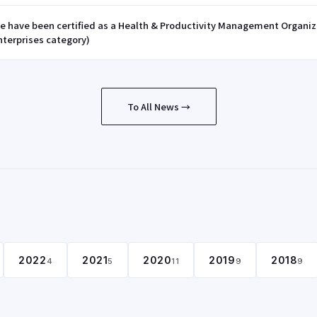
e have been certified as a Health & Productivity Management Organi
nterprises category)
To All News →
2022
2021
2020
2019
2018
4
5
11
9
9