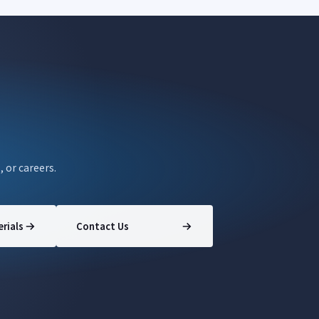
, or careers.
rials
Contact Us