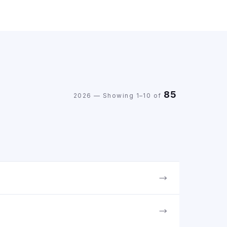
85
2026 — Showing 1–10 of
→
→