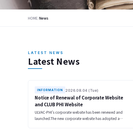
HOME
/
News
LATEST NEWS
Latest News
2026.08.04 (Tue)
INFORMATION
Notice of Renewal of Corporate Website
and CLUB PHI Website
ULVAC-PHI's corporate website has been renewed and
launched.The new corporate website has adopted a
responsive design that can be used comfortably on
smartphones and tablets, and has been redesigned t