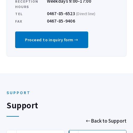
Weekdays 9:00–17:00
RECEPTION
HOURS
0467-85-6523
(Direct line)
TEL
0467-85-9406
FAX
Proceed to inquiry form →
SUPPORT
Support
← Back to Support