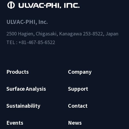
ULVAC-PHI, Inc.
2500 Hagien, Chigasaki, Kanagawa 253-8522, Japan
TEL : +81-467-85-6522
Products
Company
Surface Analysis
Support
Sustainability
Contact
Events
News