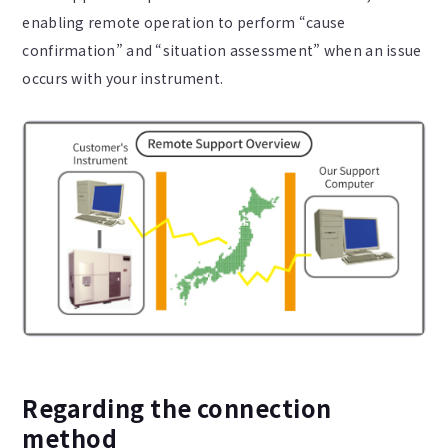
enabling remote operation to perform “cause
confirmation” and “situation assessment” when an issue
occurs with your instrument.
Regarding the connection
method