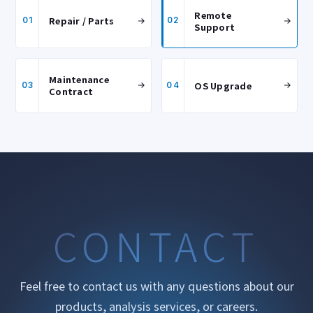
Remote
Repair / Parts
01
02
Support
Maintenance
OS Upgrade
03
04
Contract
CONTACT
Feel free to contact us with any questions about our
products, analysis services, or careers.