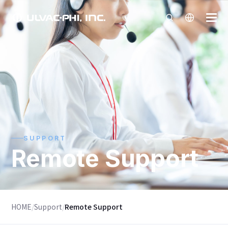
SUPPORT
Remote Support
HOME
/
Support
/
Remote Support