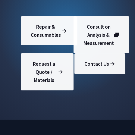
Repair &
Consult on
Consumables
Analysis &
Measurement
Request a
Contact Us
Quote /
Materials