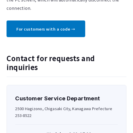
connection.
For customers with a code →
Contact for requests and
inquiries
Customer Service Department
2500 Hagizono, Chigasaki City, Kanagawa Prefecture
253-8522