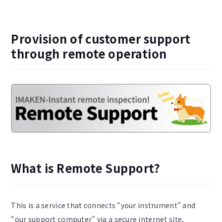
Provision of customer support
through remote operation
What is Remote Support?
This is a service that connects “your instrument” and
“our support computer” via a secure internet site,