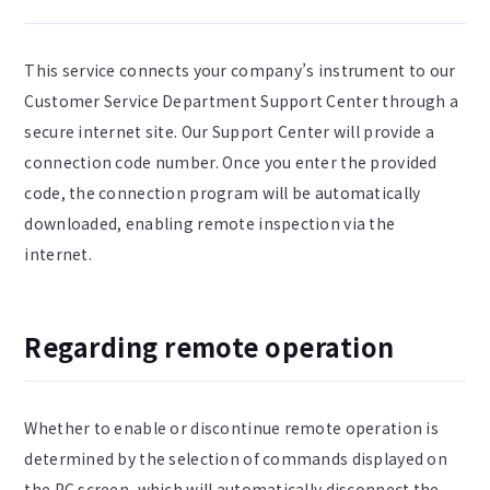
This service connects your company’s instrument to our
Customer Service Department Support Center through a
secure internet site. Our Support Center will provide a
connection code number. Once you enter the provided
code, the connection program will be automatically
downloaded, enabling remote inspection via the
internet.
Regarding remote operation
Whether to enable or discontinue remote operation is
determined by the selection of commands displayed on
the PC screen, which will automatically disconnect the