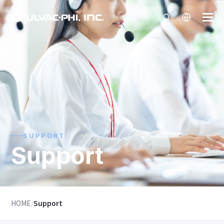
SUPPORT
Support
HOME
/
Support