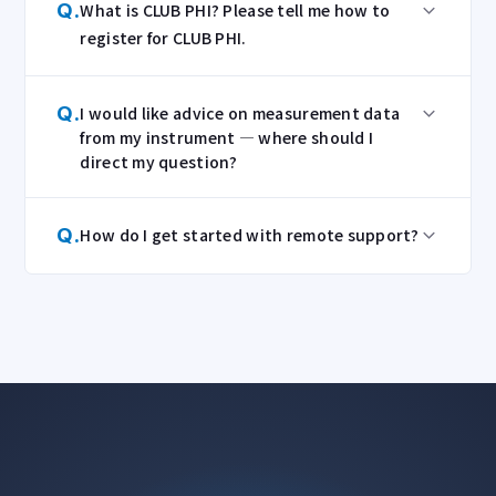
Q.
What is CLUB PHI? Please tell me how to
register for CLUB PHI.
Q.
I would like advice on measurement data
from my instrument — where should I
direct my question?
Q.
How do I get started with remote support?