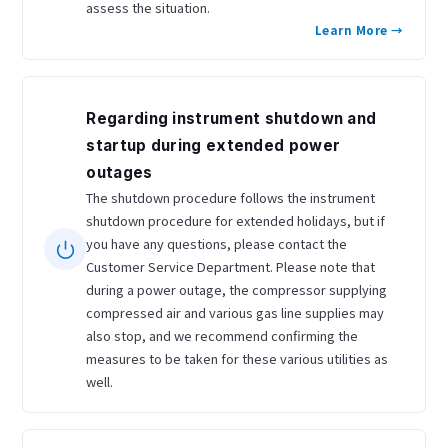
assess the situation.
Learn More →
Regarding instrument shutdown and
startup during extended power
outages
The shutdown procedure follows the instrument
shutdown procedure for extended holidays, but if
you have any questions, please contact the
Customer Service Department. Please note that
during a power outage, the compressor supplying
compressed air and various gas line supplies may
also stop, and we recommend confirming the
measures to be taken for these various utilities as
well.