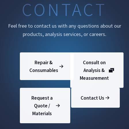
CONTACT
Feel free to contact us with any questions about our
products, analysis services, or careers.
Repair &
Consult on
Consumables
Analysis &
Measurement
Request a
Contact Us
Quote /
Materials