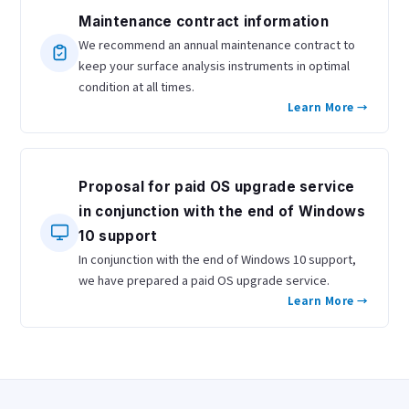
Maintenance contract information
We recommend an annual maintenance contract to
keep your surface analysis instruments in optimal
condition at all times.
Learn More →
Proposal for paid OS upgrade service
in conjunction with the end of Windows
10 support
In conjunction with the end of Windows 10 support,
we have prepared a paid OS upgrade service.
Learn More →