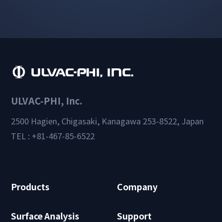
ULVAC-PHI, Inc.
2500 Hagien, Chigasaki, Kanagawa 253-8522, Japan
TEL : +81-467-85-6522
Products
Company
Surface Analysis
Support