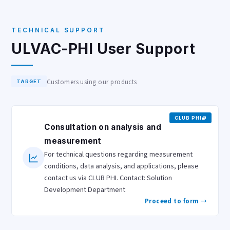
TECHNICAL SUPPORT
ULVAC-PHI User Support
Customers using our products
TARGET
CLUB PHI
Consultation on analysis and
measurement
For technical questions regarding measurement
conditions, data analysis, and applications, please
contact us via CLUB PHI. Contact: Solution
Development Department
Proceed to form →