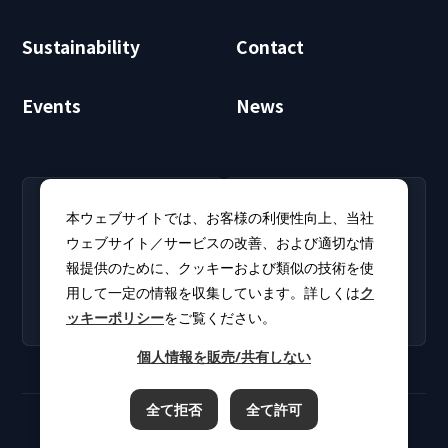
Sustainability
Contact
Events
News
RECRUIT
CLUB PHI
本ウェブサイトでは、お客様の利便性向上、当社
Careers
CLUB PHI (Members
ウェブサイト／サービスの改善、および適切な情
Find open positions for
Only)
報提供のために、クッキーおよび類似の技術を使
new graduates and
Download software
experienced
用して一定の情報を収集しています。詳しくは
ク
updates and product
professionals.
ッキーポリシー
をご覧ください。
catalogs.
個人情報を販売/共有しない
全て拒否
全て許可
Terms of Use
Privacy Policy
Cookie Policy