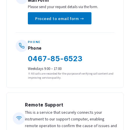
Mail Form
Please send your request details via the form.
Proceed to email form →
PHONE
Phone
0467-85-6523
Weekdays 9:00 – 17:00
※ All calls are recorded for the purpose of verifying call content and
improving service quality.
Remote Support
This is a service that securely connects your
instrument to our support computer, enabling
remote operation to confirm the cause of issues and