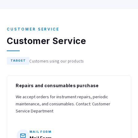
CUSTOMER SERVICE
Customer Service
Customers using our products
TARGET
Repairs and consumables purchase
We accept orders for instrument repairs, periodic
maintenance, and consumables. Contact: Customer
Service Department
MAIL FORM