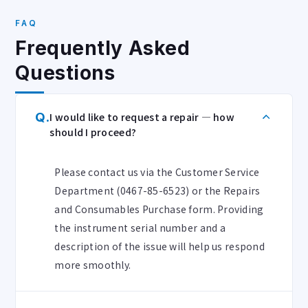
FAQ
Frequently Asked
Questions
Q.
I would like to request a repair — how
should I proceed?
Please contact us via the Customer Service
Department (0467-85-6523) or the Repairs
and Consumables Purchase form. Providing
the instrument serial number and a
description of the issue will help us respond
more smoothly.