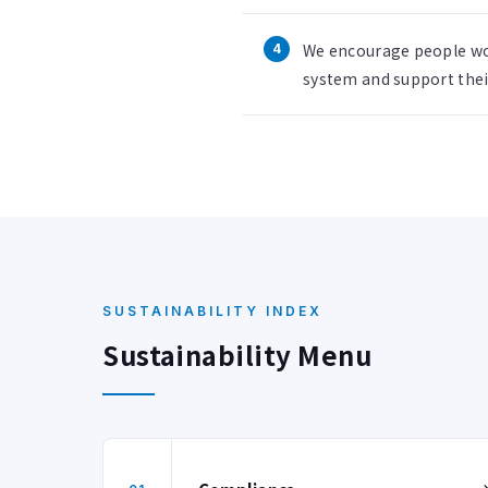
We encourage people wo
system and support their
SUSTAINABILITY INDEX
Sustainability Menu