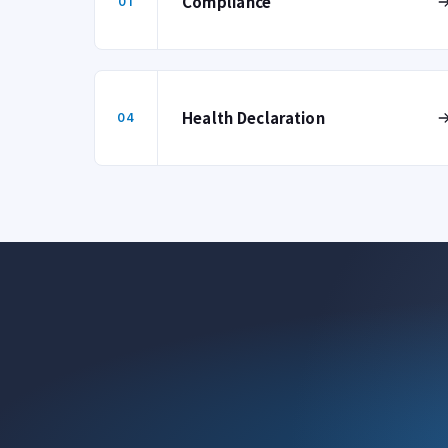
Compliance
01
Health Declaration
04