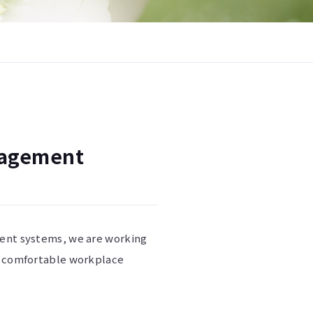
nagement
ment systems, we are working
 a comfortable workplace