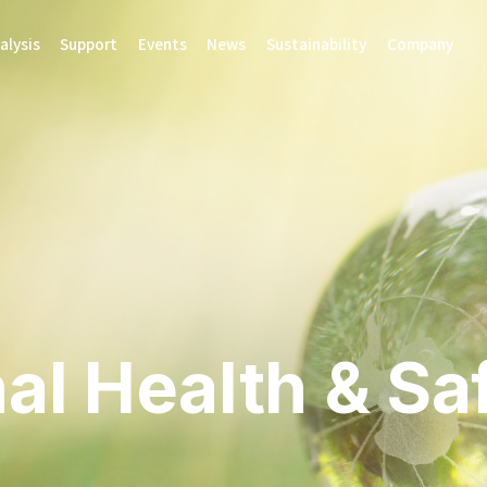
alysis
Support
Events
News
Sustainability
Company
al Health & Sa