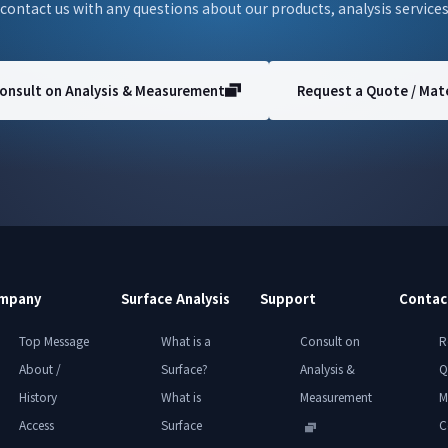
 contact us with any questions about our products, analysis services
onsult on Analysis & Measurement
Request a Quote / Mate
mpany
Surface Analysis
Support
Contac
Top Message
What is a
Consult on
R
About /
Surface?
Analysis &
Q
History
What is
Measurement
M
Access
Surface
C