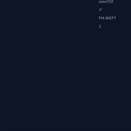
nanoTOF
3
+
PHI ADEPT
2