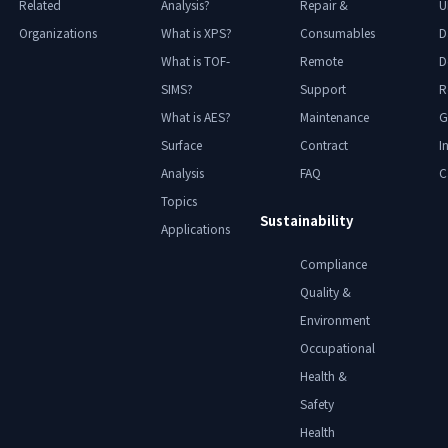
Related
Analysis?
Repair &
U
Organizations
What is XPS?
Consumables
D
What is TOF-
Remote
D
SIMS?
Support
R
What is AES?
Maintenance
G
Surface
Contract
I
Analysis
FAQ
C
Topics
Sustainability
Applications
Compliance
Quality &
Environment
Occupational
Health &
Safety
Health