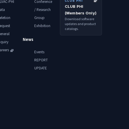
CLUB PHI
LVAC-PHI
Conference
CLUB PHI
ata
/ Research
(Members Only)
eletion
Group
Download software
updates and product
equest
Exhibition
catalogs.
eneral
News
nquiry
areers
Events
REPORT
UPDATE