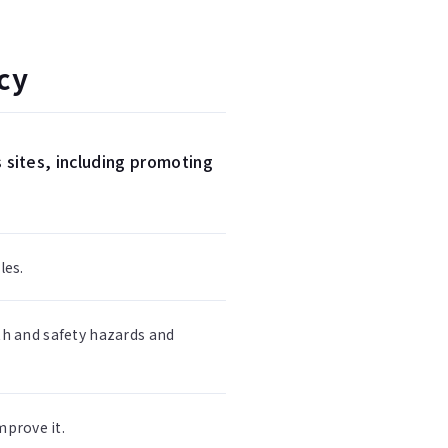
cy
 sites, including promoting
les.
th and safety hazards and
prove it.