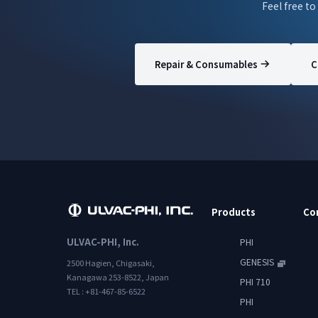
Feel free to
Repair & Consumables
C
Products
Co
ULVAC-PHI, Inc.
PHI
GENESIS
2500 Hagien, Chigasaki,
Kanagawa 253-8522, Japan
PHI 710
TEL : +81-467-85-6522
PHI