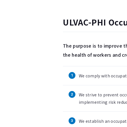
ULVAC-PHI Occup
The purpose is to improve th
the health of workers and c
We comply with occupatio
We strive to prevent occ
implementing risk reduc
We establish an occupat