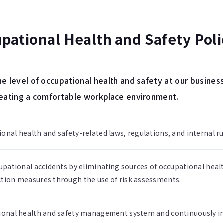
ational Health and Safety Poli
e level of occupational health and safety at our business
reating a comfortable workplace environment.
nal health and safety-related laws, regulations, and internal ru
upational accidents by eliminating sources of occupational heal
tion measures through the use of risk assessments.
ional health and safety management system and continuously im