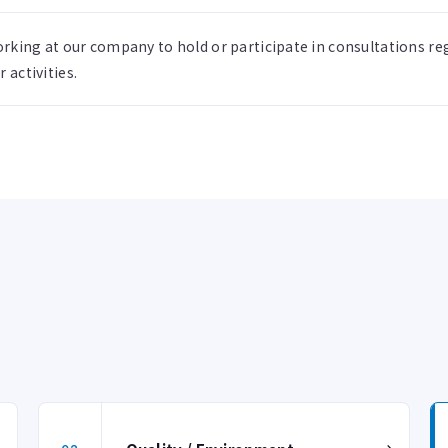
rking at our company to hold or participate in consultations 
 activities.