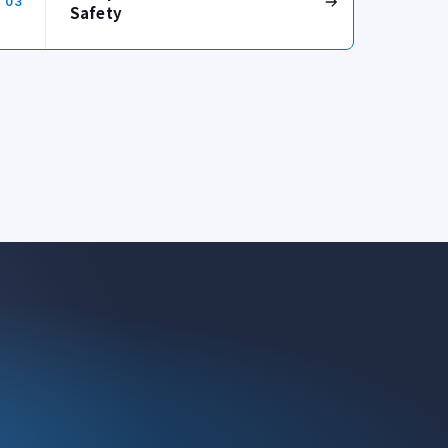
03
Safety