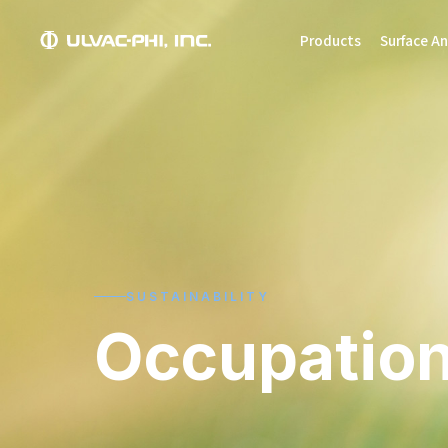
Products
Surface An
SUSTAINABILITY
Occupation