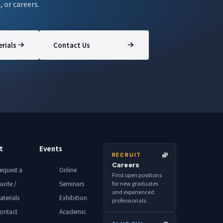
, or careers.
rials
Contact Us
t
Events
RECRUIT
Careers
equest a
Online
Find open positions
for new graduates
uote /
Seminars
and experienced
aterials
Exhibition
professionals.
ontact
Academic