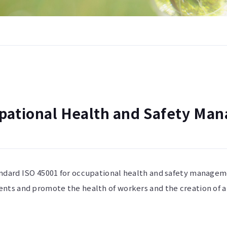
pational Health and Safety Ma
andard ISO 45001 for occupational health and safety manage
ents and promote the health of workers and the creation of