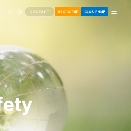
CONTACT
RECRUIT
CLUB PHI
fety