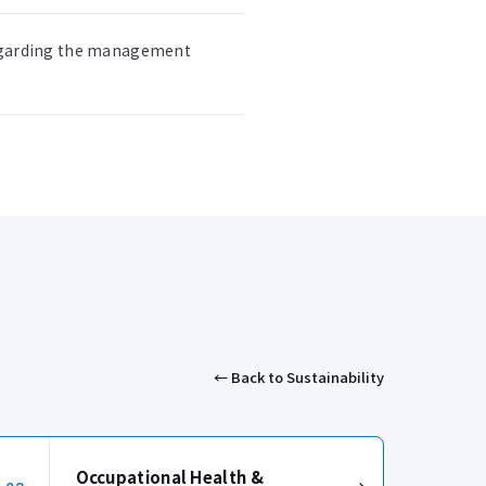
regarding the management
← Back to Sustainability
Occupational Health &