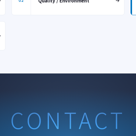
Quality / Environment
02
CONTACT