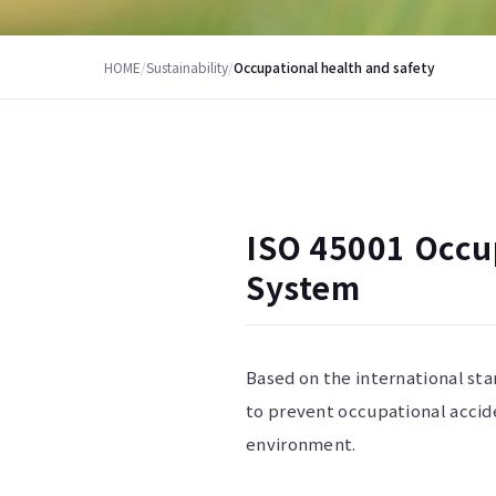
HOME
/
Sustainability
/
Occupational health and safety
ISO 45001 Occu
System
Based on the international st
to prevent occupational accid
environment.