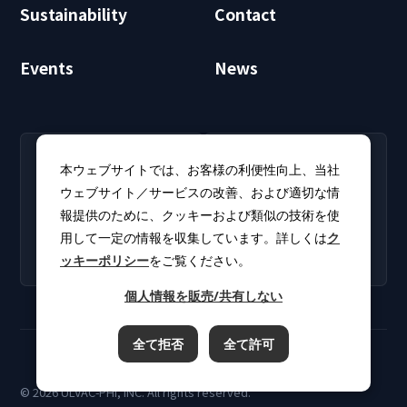
Sustainability
Contact
Events
News
RECRUIT
CLUB PHI
本ウェブサイトでは、お客様の利便性向上、当社
Careers
CLUB PHI (Members
ウェブサイト／サービスの改善、および適切な情
Find open positions for
Only)
報提供のために、クッキーおよび類似の技術を使
new graduates and
Download software
experienced
用して一定の情報を収集しています。詳しくは
ク
updates and product
professionals.
ッキーポリシー
をご覧ください。
catalogs.
個人情報を販売/共有しない
全て拒否
全て許可
Terms of Use
Privacy Policy
Cookie Policy
© 2026 ULVAC-PHI, INC. All rights reserved.