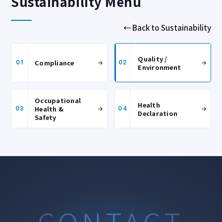
Sustainability Menu
← Back to Sustainability
Quality /
Compliance
01
02
Environment
Occupational
Health
Health &
03
04
Declaration
Safety
CONTACT