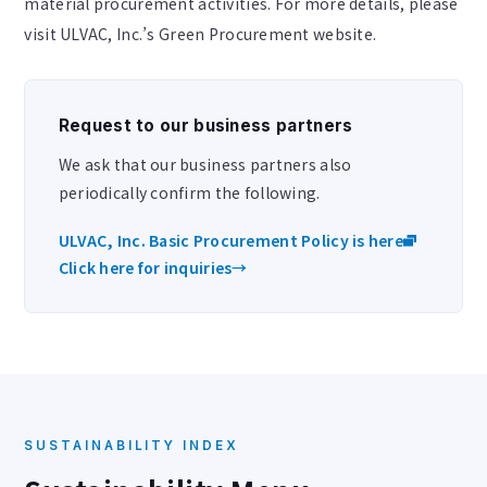
material procurement activities. For more details, please
visit ULVAC, Inc.’s Green Procurement website.
Request to our business partners
We ask that our business partners also
periodically confirm the following.
ULVAC, Inc. Basic Procurement Policy is here
Click here for inquiries
→
SUSTAINABILITY INDEX