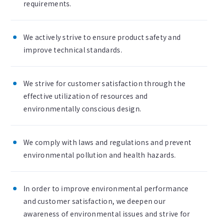
requirements.
We actively strive to ensure product safety and
improve technical standards.
We strive for customer satisfaction through the
effective utilization of resources and
environmentally conscious design.
We comply with laws and regulations and prevent
environmental pollution and health hazards.
In order to improve environmental performance
and customer satisfaction, we deepen our
awareness of environmental issues and strive for