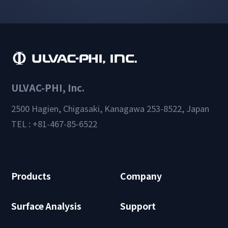
ULVAC-PHI, Inc.
2500 Hagien, Chigasaki, Kanagawa 253-8522, Japan
TEL : +81-467-85-6522
Products
Company
Surface Analysis
Support