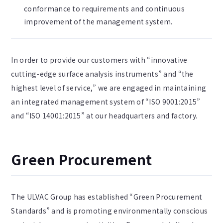
conformance to requirements and continuous
improvement of the management system.
In order to provide our customers with “innovative
cutting-edge surface analysis instruments” and “the
highest level of service,” we are engaged in maintaining
an integrated management system of “ISO 9001:2015”
and “ISO 14001:2015” at our headquarters and factory.
Green Procurement
The ULVAC Group has established “Green Procurement
Standards” and is promoting environmentally conscious