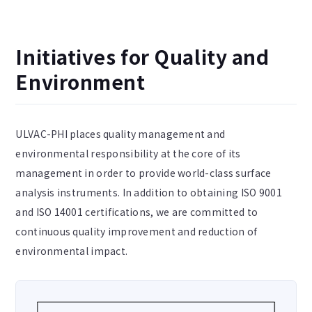
Initiatives for Quality and
Environment
ULVAC-PHI places quality management and
environmental responsibility at the core of its
management in order to provide world-class surface
analysis instruments. In addition to obtaining ISO 9001
and ISO 14001 certifications, we are committed to
continuous quality improvement and reduction of
environmental impact.