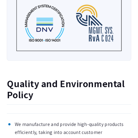
Quality and Environmental
Policy
We manufacture and provide high-quality products
efficiently, taking into account customer