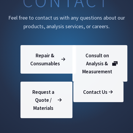
Feel free to contact us with any questions about our
products, analysis services, or careers.
Repair &
Consult on
Consumables
Analysis &
Measurement
Request a
Contact Us
Quote /
Materials