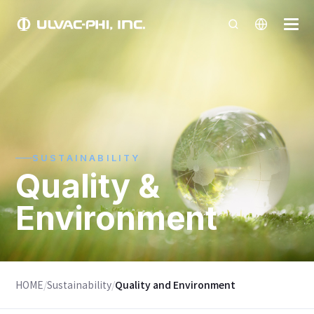
SUSTAINABILITY
Quality &
Environment
HOME
/
Sustainability
/
Quality and Environment