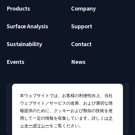
Products
Company
Surface Analysis
Support
Sustainability
Contact
Events
News
RECRUIT
CLUB PHI
本ウェブサイトでは、お客様の利便性向上、当社
Careers
CLUB PHI (Members
ウェブサイト／サービスの改善、および適切な情
Find open positions for
Only)
報提供のために、クッキーおよび類似の技術を使
new graduates and
Download software
experienced
用して一定の情報を収集しています。詳しくは
ク
updates and product
professionals.
ッキーポリシー
をご覧ください。
catalogs.