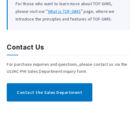
For those who want to learn more about TOF-SIMS,
please visit our “
What is TOF-SIMS
” page, where we
introduce the principles and features of TOF-SIMS.
Contact Us
For purchase inquiries and questions, please contact us via the
ULVAC-PHI Sales Department inquiry form.
Contact the Sales Department