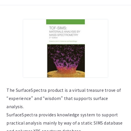
The SurfaceSpectra product is a virtual treasure trove of
“experience” and “wisdom” that supports surface
analysis.
SurfaceSpectra provides knowledge system to support
practical analysis mainly by way of a static SIMS database