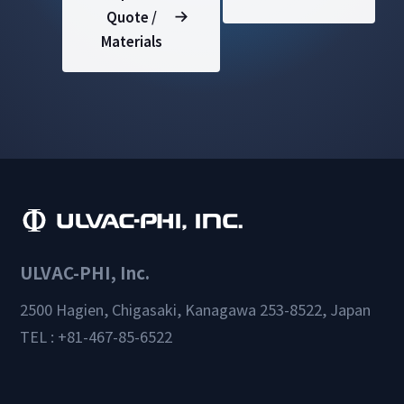
Quote /
Materials
ULVAC-PHI, Inc.
2500 Hagien, Chigasaki, Kanagawa 253-8522, Japan
TEL : +81-467-85-6522