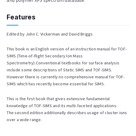
and polymer XPS spectrum database.
Features
Edited by John C. Vickerman and David Briggs
This book is an English version of an instruction manual for TOF-
SIMS (Time-of-flight Secondary Ion Mass
Spectrometry).Conventional textbooks for surface analysis
include some descriptions of Static SIMS and TOF-SIMS.
However there is currently no comprehensive manual for TOF-
SIMS which has recently become essential for SIMS.
This is the first book that gives extensive fundamental
knowledge of TOF-SIMS and its multi-faceted applications.
The second edition additionally describes usage of cluster ions
over a wide range.