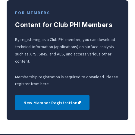
FOR MEMBERS
Content for Club PHI Members
By registering as a Club PHI member, you can download
technical information (applications) on surface analysis
such as XPS, SIMS, and AES, and access various other
content.
Membership registration is required to download. Please
register from here.
New Member Registration