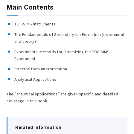
Main Contents
TOF-SIMS instruments
The Fundamentals of Secondary Ion Formation (experiment
and theory)
Experimental Methods for Optimizing the TOF-SIMS
Experiment
Spectral Data Interpretation
Analytical Applications
The “analytical applications” are given specific and detailed
coverage in this book.
Related Information