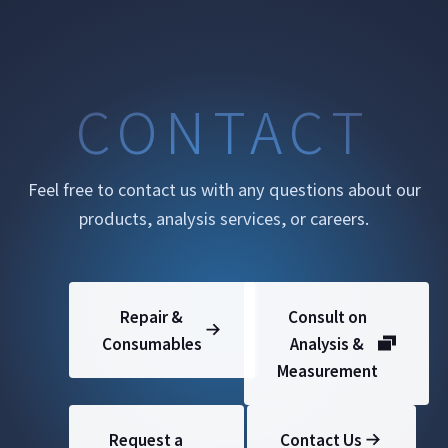
CONTACT
Feel free to contact us with any questions about our
products, analysis services, or careers.
Repair &
Consult on
Consumables
Analysis &
Measurement
Request a
Contact Us