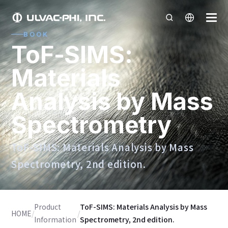
BOOK
ToF-SIMS:
Materials
Analysis by Mass
Spectrometry
ToF-SIMS: Materials Analysis by Mass
Spectrometry, 2nd edition.
Product
ToF-SIMS: Materials Analysis by Mass
HOME
/
/
Information
Spectrometry, 2nd edition.