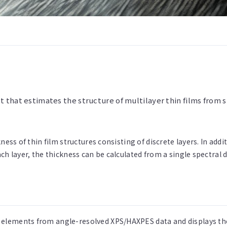
t that estimates the structure of multilayer thin films fro
ness of thin film structures consisting of discrete layers. In add
ch layer, the thickness can be calculated from a single spectral 
 elements from angle-resolved XPS/HAXPES data and displays the 