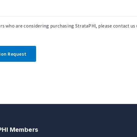
ers who are considering purchasing StrataPHI, please contact us
tion Request
 PHI Members