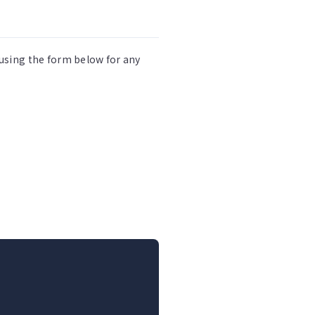
 using the form below for any