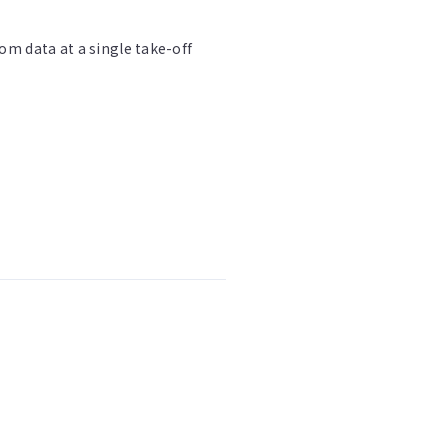
om data at a single take-off