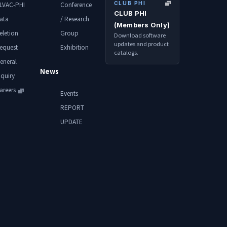
CLUB PHI
LVAC-PHI
Conference
CLUB PHI
ata
/ Research
(Members Only)
eletion
Group
Download software
updates and product
equest
Exhibition
catalogs.
eneral
News
nquiry
areers
Events
REPORT
UPDATE