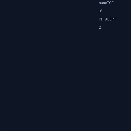
nanoTOF
3
+
PHI ADEPT
2