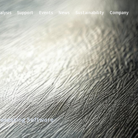
alysis
Support
Events
News
Sustainability
Company
rocessing Software