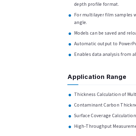
depth profile format.
For multilayer film samples 
angle.
Models can be saved and relo
Automatic output to PowerPoi
Enables data analysis from al
Application Range
Thickness Calculation of Mult
Contaminant Carbon Thickne
Surface Coverage Calculatio
High-Throughput Measuremen