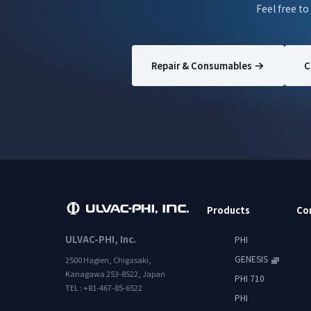
Feel free to
Repair & Consumables
C
Products
Co
ULVAC-PHI, Inc.
PHI
GENESIS
2500 Hagien, Chigasaki,
Kanagawa 253-8522, Japan
PHI 710
TEL : +81-467-85-6522
PHI