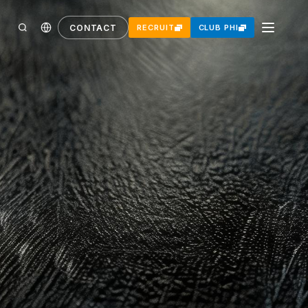
CONTACT
RECRUIT
CLUB PHI