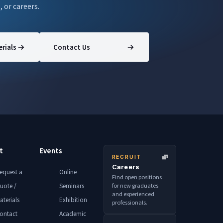
, or careers.
rials
Contact Us
t
Events
RECRUIT
Careers
equest a
Online
Find open positions
for new graduates
uote /
Seminars
and experienced
aterials
Exhibition
professionals.
ontact
Academic