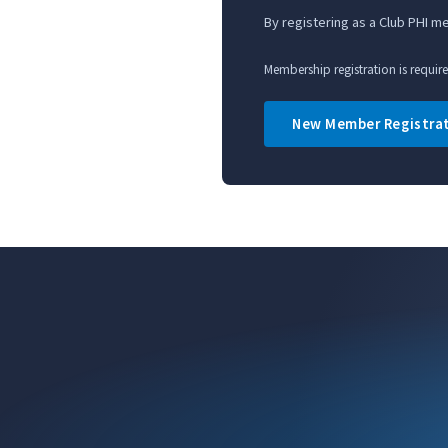
By registering as a Club PHI 
Membership registration is requir
New Member Registra