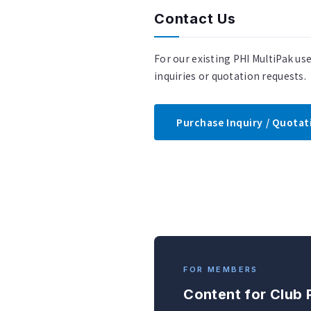
Contact Us
For our existing PHI MultiPak us
inquiries or quotation requests.
Purchase Inquiry / Quota
FOR MEMBERS
Content for Club