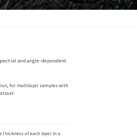
m spectral and angle-dependent
ition, for multilayer samples with
dataset.
thickness of each layer in a