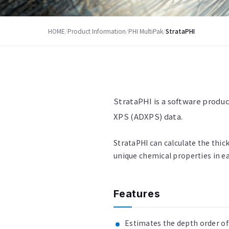
HOME
/
Product Information
/
PHI MultiPak
/
StrataPHI
StrataPHI is a software produc
XPS (ADXPS) data.
StrataPHI can calculate the thick
unique chemical properties in ea
Features
Estimates the depth order of