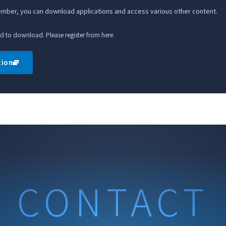
member, you can download applications and access various other content.
ed to download. Please register from here.
tion
CONTACT