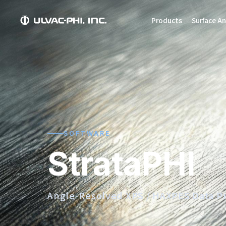
Products
Surface An
SOFTWARE
StrataPHI
Angle-Resolved XPS / HAXPES Data P