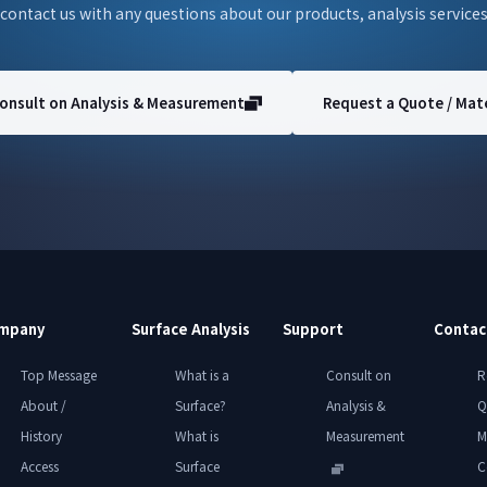
 contact us with any questions about our products, analysis services
onsult on Analysis & Measurement
Request a Quote / Mate
mpany
Surface Analysis
Support
Contac
Top Message
What is a
Consult on
R
About /
Surface?
Analysis &
Q
History
What is
Measurement
M
Access
Surface
C