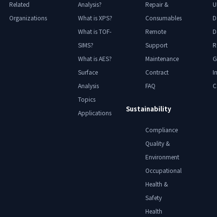
Related
Analysis?
Repair &
U
Organizations
What is XPS?
Consumables
D
What is TOF-
Remote
D
SIMS?
Support
R
What is AES?
Maintenance
G
Surface
Contract
I
Analysis
FAQ
C
Topics
Sustainability
Applications
Compliance
Quality &
Environment
Occupational
Health &
Safety
Health