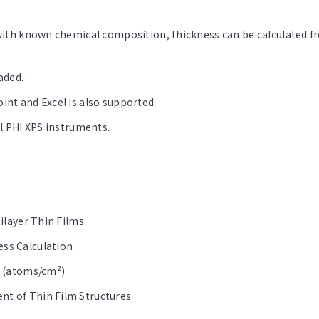
with known chemical composition, thickness can be calculated fr
aded.
nt and Excel is also supported.
l PHI XPS instruments.
ilayer Thin Films
ss Calculation
n (atoms/cm²)
t of Thin Film Structures