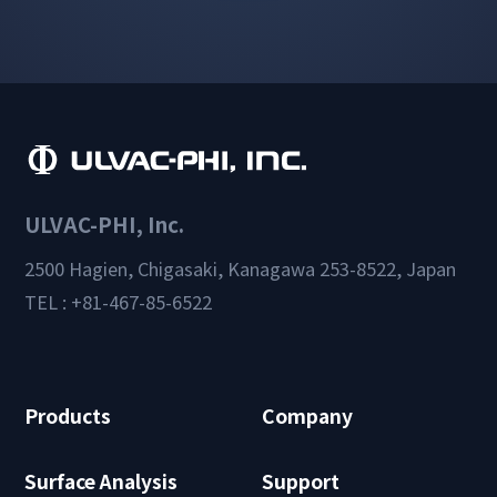
ULVAC-PHI, Inc.
2500 Hagien, Chigasaki, Kanagawa 253-8522, Japan
TEL : +81-467-85-6522
Products
Company
Surface Analysis
Support