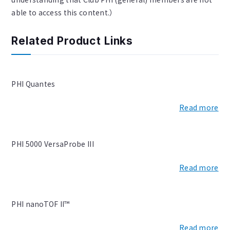
able to access this content.）
Related Product Links
PHI Quantes
Read more
PHI 5000 VersaProbe III
Read more
PHI nanoTOF II™
Read more