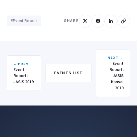
#Event Report
SHARE
NEXT →
Event
← PREV
Event
Report:
EVENTS LIST
Report:
JASIS
JASIS 2019
Kansai
2019