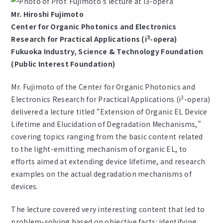
Mr. Hiroshi Fujimoto
Center for Organic Photonics and Electronics
3
Research for Practical Applications (i
-opera)
Fukuoka Industry, Science & Technology Foundation
(Public Interest Foundation)
Mr. Fujimoto of the Center for Organic Photonics and
3
Electronics Research for Practical Applications (i
-opera)
delivered a lecture titled “Extension of Organic EL Device
Lifetime and Elucidation of Degradation Mechanisms,”
covering topics ranging from the basic content related
to the light-emitting mechanism of organic EL, to
efforts aimed at extending device lifetime, and research
examples on the actual degradation mechanisms of
devices.
The lecture covered very interesting content that led to
problem-solving based on objective facts: identifying