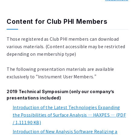
Content for Club PHI Members
Those registered as Club PHI members can download
various materials. (Content accessible may be restricted
depending on membership type)
The following presentation materials are available
exclusively to “Instrument User Members.”
2019 Technical Symposium (only our company’s
presentations included)
Introduction of the Latest Technologies Expanding
the Possibilities of Surface Analysis — HAXPES — (PDF
/ 1,111.90 KB)
Introduction of New Analysis Software Realizing a