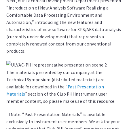
Next, our Technical Development Department presented
“Introduction of New Analysis Software Realizing a
Comfortable Data Processing Environment and
Automation,” introducing the new features and
characteristics of new software for XPS/AES data analysis
(currently under development) that represents a
completely renewed concept from our conventional
products.
The materials presented by our company at the
Technical Symposium (distributed materials) are
available for download in the “
Past Presentation
Materials
” section of the Club PHI instrument user
member content, so please make use of this resource.
（Note: “Past Presentation Materials” is available
exclusively to instrument user members. We ask for your
understanding that Club PHI (general) members are not