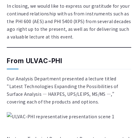
In closing, we would like to express our gratitude for your
continued relationship with us from instruments such as
the PHI 600 (AES) and PHI 5400 (XPS) from several decades
ago right up to the present, as well as for delivering such
a valuable lecture at this event.
From ULVAC-PHI
Our Analysis Department presented a lecture titled
“Latest Technologies Expanding the Possibilities of
Surface Analysis — HAXPES, UPS/LEIPS, MS/MS —,”
covering each of the products and options.