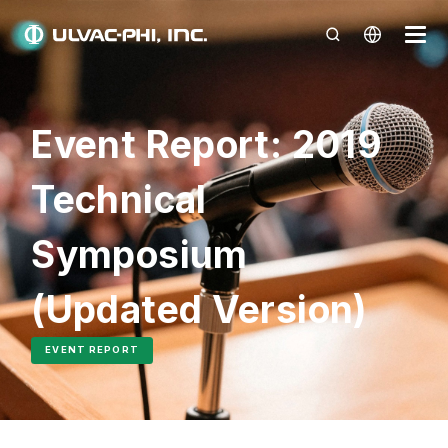
Event Report: 2019
Technical
Symposium
(Updated Version)
EVENT REPORT