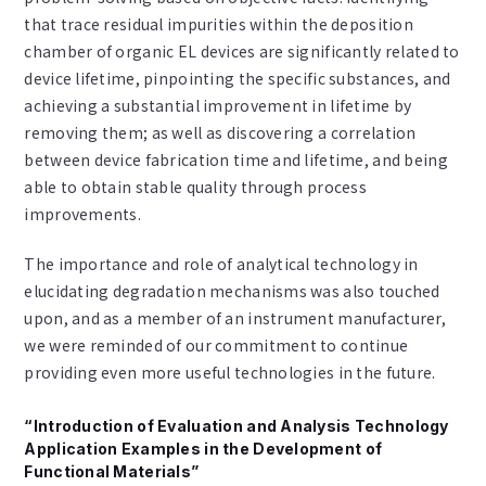
that trace residual impurities within the deposition
chamber of organic EL devices are significantly related to
device lifetime, pinpointing the specific substances, and
achieving a substantial improvement in lifetime by
removing them; as well as discovering a correlation
between device fabrication time and lifetime, and being
able to obtain stable quality through process
improvements.
The importance and role of analytical technology in
elucidating degradation mechanisms was also touched
upon, and as a member of an instrument manufacturer,
we were reminded of our commitment to continue
providing even more useful technologies in the future.
“Introduction of Evaluation and Analysis Technology
Application Examples in the Development of
Functional Materials”