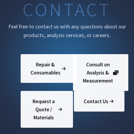
CONTACT
Feel free to contact us with any questions about our
products, analysis services, or careers.
Repair &
Consult on
Consumables
Analysis &
Measurement
Request a
Contact Us
Quote /
Materials