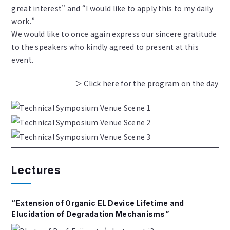
great interest” and “I would like to apply this to my daily
work.”
We would like to once again express our sincere gratitude
to the speakers who kindly agreed to present at this
event.
＞ Click here for the program on the day
Lectures
“Extension of Organic EL Device Lifetime and
Elucidation of Degradation Mechanisms”