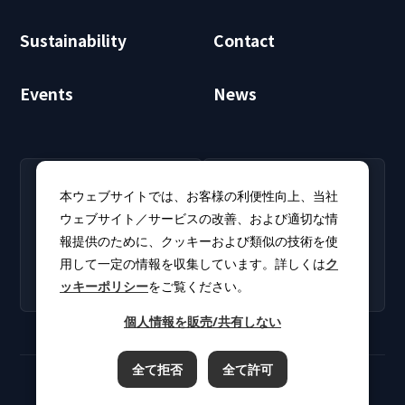
Sustainability
Contact
Events
News
RECRUIT
CLUB PHI
本ウェブサイトでは、お客様の利便性向上、当社
Careers
CLUB PHI (Members
ウェブサイト／サービスの改善、および適切な情
Find open positions for
Only)
報提供のために、クッキーおよび類似の技術を使
new graduates and
Download software
experienced
用して一定の情報を収集しています。詳しくは
ク
updates and product
professionals.
ッキーポリシー
をご覧ください。
catalogs.
個人情報を販売/共有しない
全て拒否
全て許可
Terms of Use
Privacy Policy
Cookie Policy