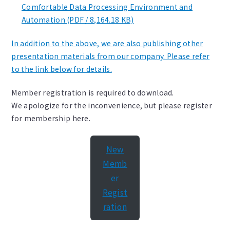
Comfortable Data Processing Environment and
Automation (PDF / 8,164.18 KB)
In addition to the above, we are also publishing other
presentation materials from our company. Please refer
to the link below for details.
Member registration is required to download.
We apologize for the inconvenience, but please register
for membership here.
New
Memb
er
Regist
ration