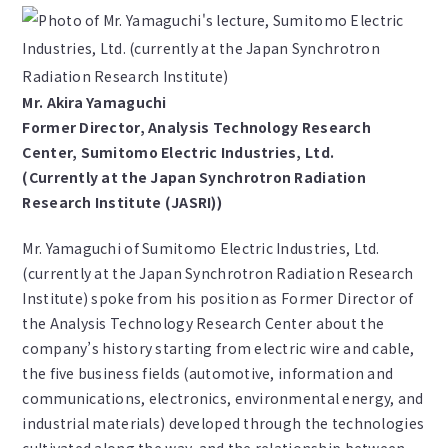
Mr. Akira Yamaguchi
Former Director, Analysis Technology Research
Center, Sumitomo Electric Industries, Ltd.
(Currently at the Japan Synchrotron Radiation
Research Institute (JASRI))
Mr. Yamaguchi of Sumitomo Electric Industries, Ltd.
(currently at the Japan Synchrotron Radiation Research
Institute) spoke from his position as Former Director of
the Analysis Technology Research Center about the
company’s history starting from electric wire and cable,
the five business fields (automotive, information and
communications, electronics, environmental energy, and
industrial materials) developed through the technologies