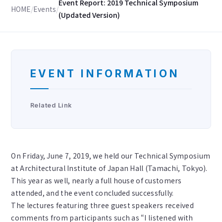
Event Report: 2019 Technical Symposium
HOME
/
Events
/
(Updated Version)
EVENT INFORMATION
Related Link
On Friday, June 7, 2019, we held our Technical Symposium
at Architectural Institute of Japan Hall (Tamachi, Tokyo).
This year as well, nearly a full house of customers
attended, and the event concluded successfully.
The lectures featuring three guest speakers received
comments from participants such as “I listened with