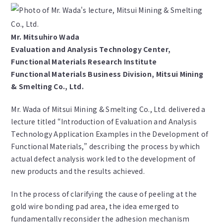
Mr. Mitsuhiro Wada
Evaluation and Analysis Technology Center,
Functional Materials Research Institute
Functional Materials Business Division, Mitsui Mining
& Smelting Co., Ltd.
Mr. Wada of Mitsui Mining & Smelting Co., Ltd. delivered a
lecture titled “Introduction of Evaluation and Analysis
Technology Application Examples in the Development of
Functional Materials,” describing the process by which
actual defect analysis work led to the development of
new products and the results achieved.
In the process of clarifying the cause of peeling at the
gold wire bonding pad area, the idea emerged to
fundamentally reconsider the adhesion mechanism