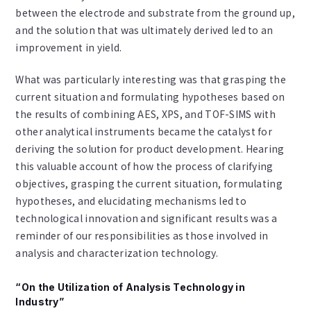
between the electrode and substrate from the ground up,
and the solution that was ultimately derived led to an
improvement in yield.
What was particularly interesting was that grasping the
current situation and formulating hypotheses based on
the results of combining AES, XPS, and TOF-SIMS with
other analytical instruments became the catalyst for
deriving the solution for product development. Hearing
this valuable account of how the process of clarifying
objectives, grasping the current situation, formulating
hypotheses, and elucidating mechanisms led to
technological innovation and significant results was a
reminder of our responsibilities as those involved in
analysis and characterization technology.
“On the Utilization of Analysis Technology in
Industry”