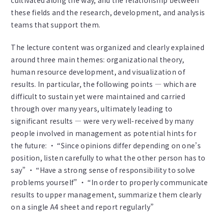
cultivated along the way, and the relationship between
these fields and the research, development, and analysis
teams that support them.
The lecture content was organized and clearly explained
around three main themes: organizational theory,
human resource development, and visualization of
results. In particular, the following points — which are
difficult to sustain yet were maintained and carried
through over many years, ultimately leading to
significant results — were very well-received by many
people involved in management as potential hints for
the future: ・ “Since opinions differ depending on one’s
position, listen carefully to what the other person has to
say” ・ “Have a strong sense of responsibility to solve
problems yourself” ・ “In order to properly communicate
results to upper management, summarize them clearly
on a single A4 sheet and report regularly”