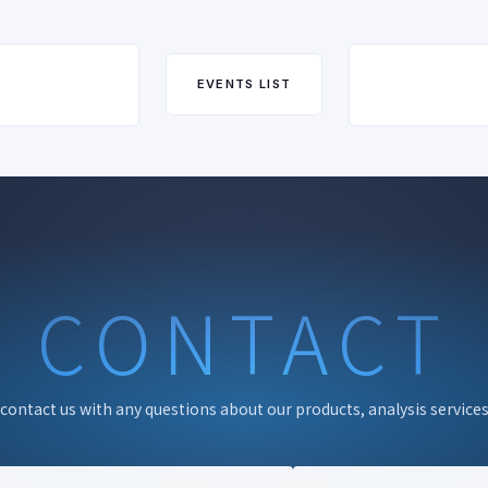
EVENTS LIST
CONTACT
 contact us with any questions about our products, analysis services