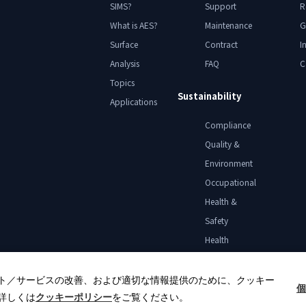
SIMS?
Support
R
What is AES?
Maintenance
G
Surface
Contract
I
Analysis
FAQ
C
Topics
Sustainability
Applications
Compliance
Quality &
Environment
Occupational
Health &
Safety
Health
Declaration
ト／サービスの改善、および適切な情報提供のために、クッキー
個
詳しくは
クッキーポリシー
をご覧ください。