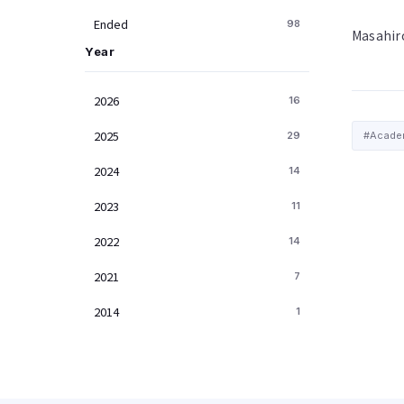
Ended
98
Masahir
Year
2026
16
2025
29
#Academ
2024
14
2023
11
2022
14
2021
7
2014
1