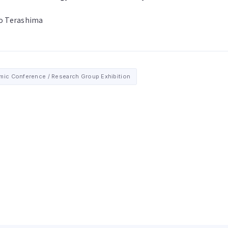
o Terashima
ic Conference / Research Group Exhibition