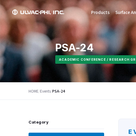
Products
Surface An
PSA-24
ACADEMIC CONFERENCE / RESEARCH GR
HOME
/
Events
/
PSA-24
Category
E