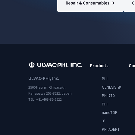
Repair & Consumables
C
Products
Co
ULVAC-PHI, Inc.
PHI
GENESIS
2500 Hagien, Chigasaki,
Kanagawa 253-8522, Japan
PHI 710
TEL : +81-467-85-6522
PHI
nanoTOF
3
+
PHI ADEPT