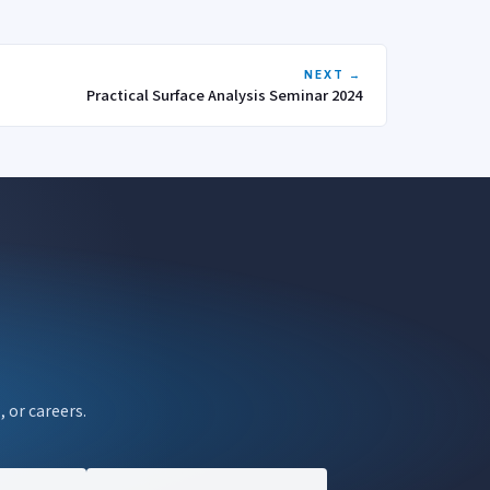
NEXT →
Practical Surface Analysis Seminar 2024
, or careers.