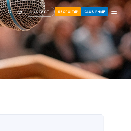
CONTACT
RECRUIT
CLUB PHI