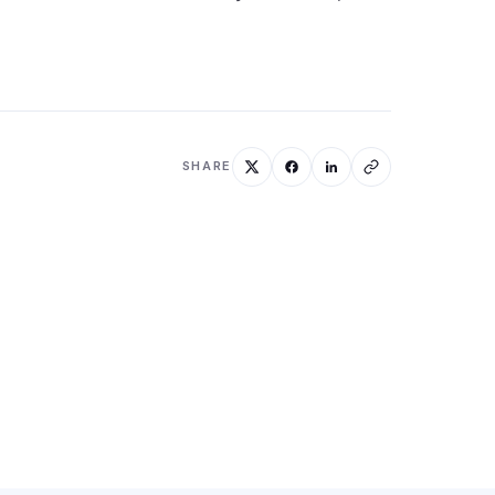
SHARE