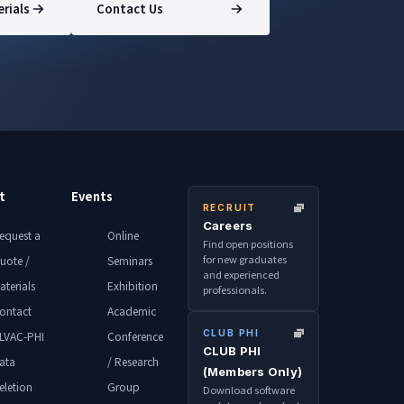
rials
Contact Us
t
Events
RECRUIT
Careers
equest a
Online
Find open positions
for new graduates
uote /
Seminars
and experienced
aterials
Exhibition
professionals.
ontact
Academic
CLUB PHI
LVAC-PHI
Conference
CLUB PHI
ata
/ Research
(Members Only)
eletion
Group
Download software