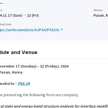
es
Venue
4.11.17 (Sun) — 22 (Fri)
Pusan, 
ted Link
ps://surfaceanalysis.kr/PSA/PSA24/ ↗
dule and Venue
ovember 17 (Sunday) – 22 (Friday), 2024
Pusan, Korea
l website：
PSA-24
be presenting the following from our company.
l state and energy band structure analysis for interface modific