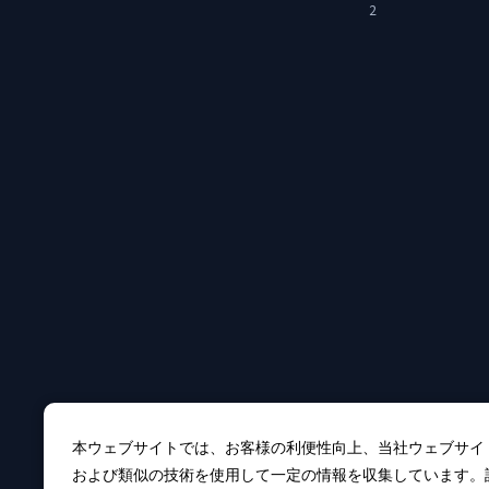
2
本ウェブサイトでは、お客様の利便性向上、当社ウェブサイ
および類似の技術を使用して一定の情報を収集しています。