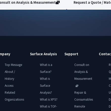
onsult on Analysis & Measurement
Request a Quote / Mate
mpany
Surface Analysis
Support
Contac
Top Message
What is a
Consult on
R
About /
Surface?
Analysis &
Q
History
What is
Measurement
M
Access
Surface
C
Related
Analysis?
Repair &
U
Organizations
What is XPS?
Consumables
D
What is TOF-
Remote
D