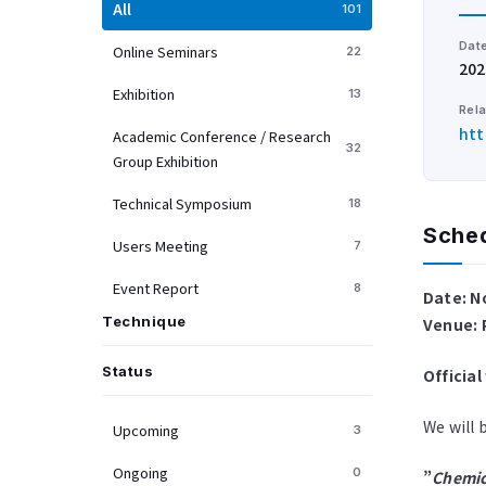
All
101
Dat
Online Seminars
22
202
Exhibition
13
Rela
htt
Academic Conference / Research
32
Group Exhibition
Technical Symposium
18
Sche
Users Meeting
7
Event Report
8
Date: N
Technique
Venue: 
Status
Officia
We will 
Upcoming
3
Ongoing
0
”
Chemica