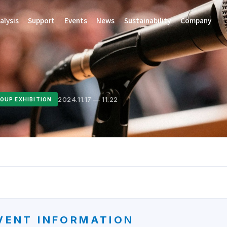
alysis
Support
Events
News
Sustainability
Company
2024.11.17 — 11.22
OUP EXHIBITION
VENT INFORMATION