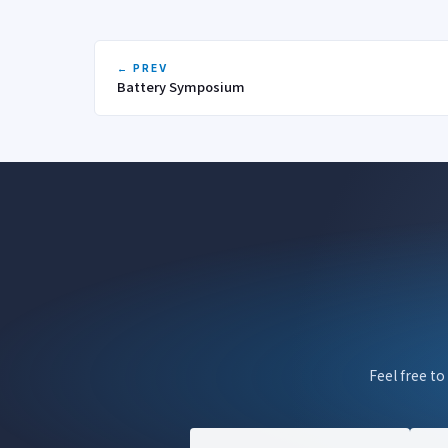
← PREV
Battery Symposium
Feel free to