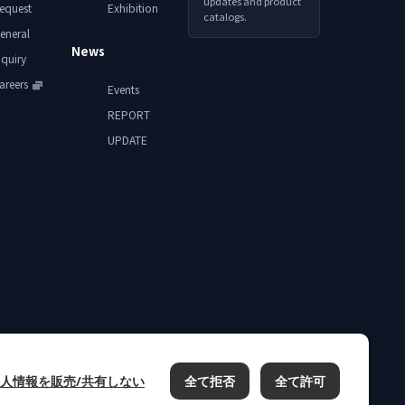
updates and product
equest
Exhibition
catalogs.
eneral
News
nquiry
areers
Events
REPORT
UPDATE
人情報を販売/共有しない
全て拒否
全て許可