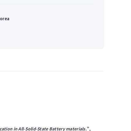
Korea
ation in All-Solid-State Battery materials.
”,